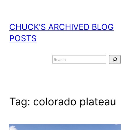
Skip
to
content
CHUCK'S ARCHIVED BLOG
POSTS
Search
Tag:
colorado plateau