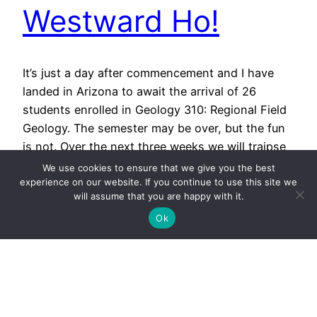
Westward Ho!
It’s just a day after commencement and I have
landed in Arizona to await the arrival of 26
students enrolled in Geology 310: Regional Field
Geology. The semester may be over, but the fun
is not. Over the next three weeks we will traipse
across the landscape of northern Arizona and
We use cookies to ensure that we give you the best
Utah. We’ll study the…
experience on our website. If you continue to use this site we
will assume that you are happy with it.
May 15, 2012
Ok