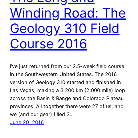
Winding Road: The
Geology 310 Field
Course 2016
I’ve just returned from our 2.5-week field course
in the Southwestern United States. The 2016
version of Geology 310 started and finished in
Las Vegas, making a 3,200 km (2,000 mile) loop
across the Basin & Range and Colorado Plateau
provinces. All together there were 27 of us, and
we (and our gear) filled 3…
June 20, 2016