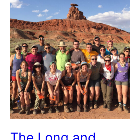
The Long and