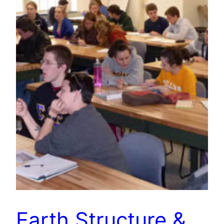
Earth Structure &