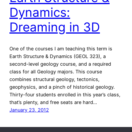
Dynamics:
Dreaming in 3D
One of the courses I am teaching this term is
Earth Structure & Dynamics (GEOL 323), a
second-level geology course, and a required
class for all Geology majors. This course
combines structural geology, tectonics,
geophysics, and a pinch of historical geology.
Thirty-four students enrolled in this year’s class,
that’s plenty, and free seats are hard…
January 23, 2012