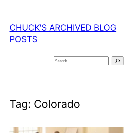
Skip
to
content
CHUCK'S ARCHIVED BLOG
POSTS
Search
Tag:
Colorado