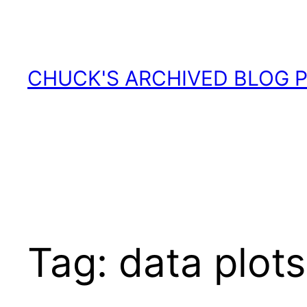
Skip
to
content
CHUCK'S ARCHIVED BLOG 
Tag:
data plots