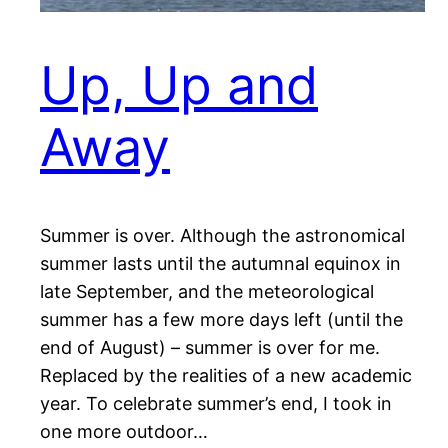
Up, Up and
Away
Summer is over. Although the astronomical
summer lasts until the autumnal equinox in
late September, and the meteorological
summer has a few more days left (until the
end of August) – summer is over for me.
Replaced by the realities of a new academic
year. To celebrate summer’s end, I took in
one more outdoor…