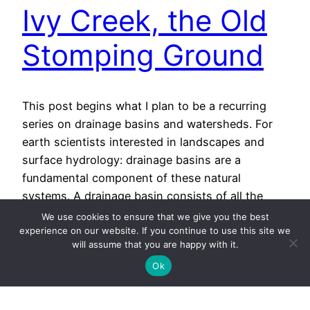
Ivy Creek, the Old
Stomping Ground
This post begins what I plan to be a recurring
series on drainage basins and watersheds. For
earth scientists interested in landscapes and
surface hydrology: drainage basins are a
fundamental component of these natural
systems. A drainage basin consists of all the
terrain that contributes water to a particular
We use cookies to ensure that we give you the best
stream or river. For instance, rain…
experience on our website. If you continue to use this site we
will assume that you are happy with it.
November 14, 2013
Ok