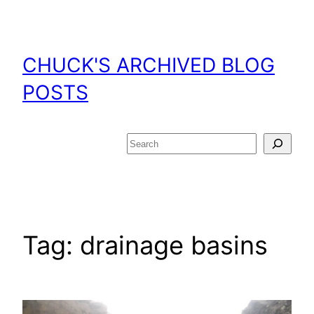
Skip
to
content
CHUCK'S ARCHIVED BLOG
POSTS
Search
Tag:
drainage basins