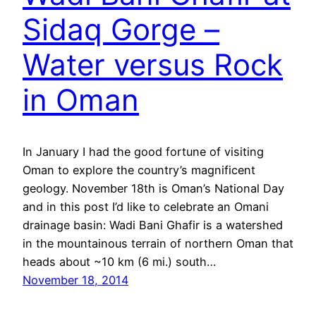
Sidaq Gorge –
Water versus Rock
in Oman
In January I had the good fortune of visiting
Oman to explore the country’s magnificent
geology. November 18th is Oman’s National Day
and in this post I’d like to celebrate an Omani
drainage basin: Wadi Bani Ghafir is a watershed
in the mountainous terrain of northern Oman that
heads about ~10 km (6 mi.) south…
November 18, 2014