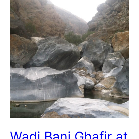
Wadi Bani Ghafir at