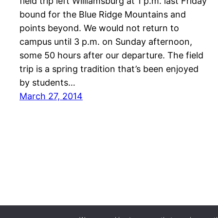
field trip left Williamsburg at 1 p.m. last Friday
bound for the Blue Ridge Mountains and
points beyond. We would not return to
campus until 3 p.m. on Sunday afternoon,
some 50 hours after our departure. The field
trip is a spring tradition that’s been enjoyed
by students…
March 27, 2014