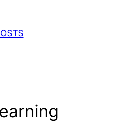
POSTS
earning