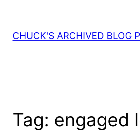
Skip
to
content
CHUCK'S ARCHIVED BLOG 
Tag:
engaged l