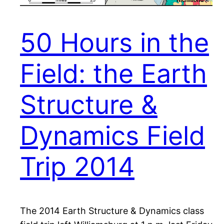
50 Hours in the
Field: the Earth
Structure &
Dynamics Field
Trip 2014
The 2014 Earth Structure & Dynamics class