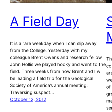
A Field Day
It is a rare weekday when I can slip away
from the College. Yesterday with my
colleague Brent Owens and research fellow
Th
John Hollis we played hooky and went to the
co
field. Three weeks from now Brent and I will
ar
be leading a field trip for the Geological
we
Society of America’s annual meeting:
of
Traversing suspect…
gr
October 12, 2012
ma
se