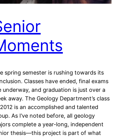
Senior
Moments
e spring semester is rushing towards its
nclusion. Classes have ended, final exams
e underway, and graduation is just over a
ek away. The Geology Department’s class
 2012 is an accomplished and talented
oup. As I’ve noted before, all geology
jors complete a year-long, independent
nior thesis—this project is part of what