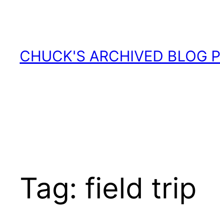
Skip
to
content
CHUCK'S ARCHIVED BLOG 
Tag:
field trip