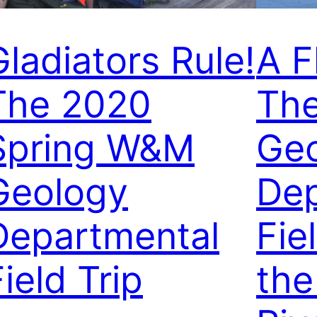
Gladiators Rule!
A F
The 2020
Th
Spring W&M
Ge
Geology
De
Departmental
Fie
ield Trip
the