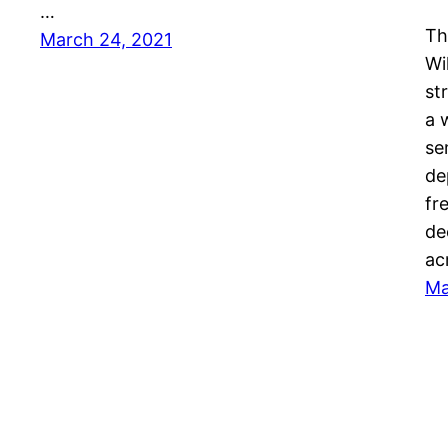
…
Th
March 24, 2021
Wi
st
a 
se
de
fr
de
ac
Ma