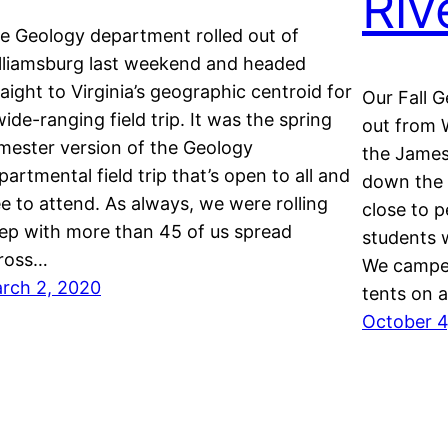
Riv
e Geology department rolled out of
lliamsburg last weekend and headed
raight to Virginia’s geographic centroid for
Our Fall G
wide-ranging field trip. It was the spring
out from W
mester version of the Geology
the James 
partmental field trip that’s open to all and
down the 
ee to attend. As always, we were rolling
close to 
ep with more than 45 of us spread
students w
ross…
We camped
rch 2, 2020
tents on 
October 4