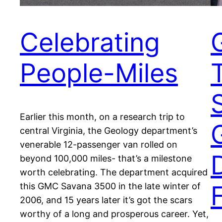
Celebrating
People-Miles
Earlier this month, on a research trip to
central Virginia, the Geology department’s
venerable 12-passenger van rolled on
beyond 100,000 miles- that’s a milestone
worth celebrating. The department acquired
F
this GMC Savana 3500 in the late winter of
2006, and 15 years later it’s got the scars
worthy of a long and prosperous career. Yet,