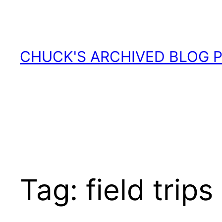
Skip
to
content
CHUCK'S ARCHIVED BLOG 
Tag:
field trips