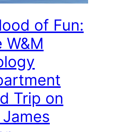
lood of Fun:
e W&M
ology
partment
ld Trip on
 James