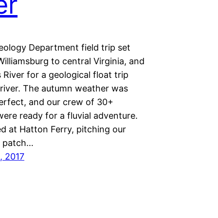
er
eology Department field trip set
illiamsburg to central Virginia, and
River for a geological float trip
river. The autumn weather was
perfect, and our crew of 30+
ere ready for a fluvial adventure.
 at Hatton Ferry, pitching our
a patch…
, 2017