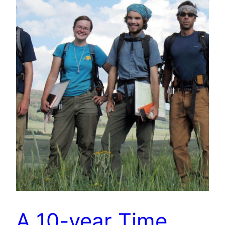
A 10-year Time