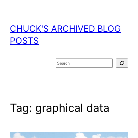
Skip
to
content
CHUCK'S ARCHIVED BLOG
POSTS
Search
Tag:
graphical data