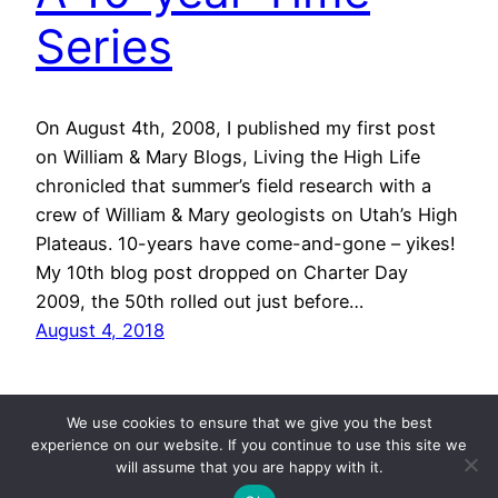
Series
On August 4th, 2008, I published my first post
on William & Mary Blogs, Living the High Life
chronicled that summer’s field research with a
crew of William & Mary geologists on Utah’s High
Plateaus. 10-years have come-and-gone – yikes!
My 10th blog post dropped on Charter Day
2009, the 50th rolled out just before…
August 4, 2018
We use cookies to ensure that we give you the best
experience on our website. If you continue to use this site we
will assume that you are happy with it.