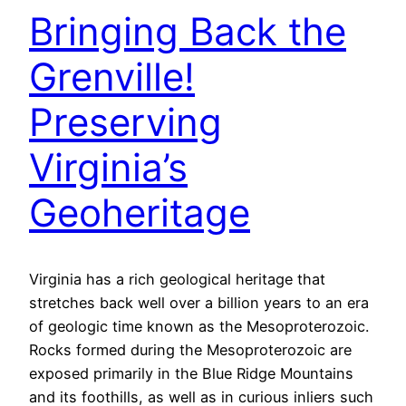
Bringing Back the
Grenville!
Preserving
Virginia’s
Geoheritage
Virginia has a rich geological heritage that
stretches back well over a billion years to an era
of geologic time known as the Mesoproterozoic.
Rocks formed during the Mesoproterozoic are
exposed primarily in the Blue Ridge Mountains
and its foothills, as well as in curious inliers such