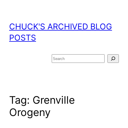
Skip
to
content
CHUCK'S ARCHIVED BLOG
POSTS
Search
Tag:
Grenville
Orogeny