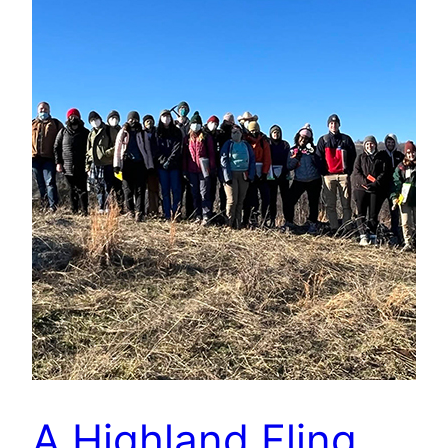
A Highland Fling