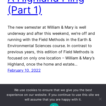
(Part 1)
The new semester at William & Mary is well
underway and after this weekend, we’re off and
running with the Field Methods in the Earth &
Environmental Sciences course. In contrast to
previous years, this edition of Field Methods is
focused on only one location – William & Mary’s
Highland, once the home and estate…
February 10, 2022
We use cookies to ensure that we give you the best
experience on our website. If you continue to use this site we
will assume that you are happy with it.