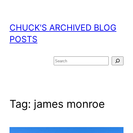
Skip
to
content
CHUCK'S ARCHIVED BLOG
POSTS
Search
Tag:
james monroe