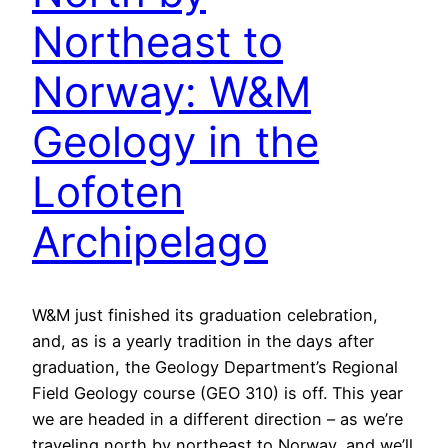
Northeast to
Norway: W&M
Geology in the
Lofoten
Archipelago
W&M just finished its graduation celebration,
and, as is a yearly tradition in the days after
graduation, the Geology Department’s Regional
Field Geology course (GEO 310) is off. This year
we are headed in a different direction – as we’re
traveling north by northeast to Norway, and we’ll