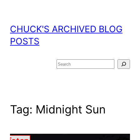
Skip
to
content
CHUCK'S ARCHIVED BLOG
POSTS
Search
Tag:
Midnight Sun