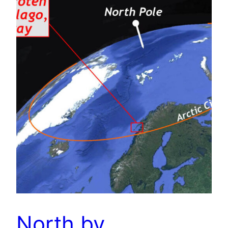
North by