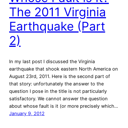
The 2011 Virginia
Earthquake (Part
2)
In my last post I discussed the Virginia
earthquake that shook eastern North America on
August 23rd, 2011. Here is the second part of
that story: unfortunately the answer to the
question I pose in the title is not particularly
satisfactory. We cannot answer the question
about whose fault is it (or more precisely which…
January 9, 2012