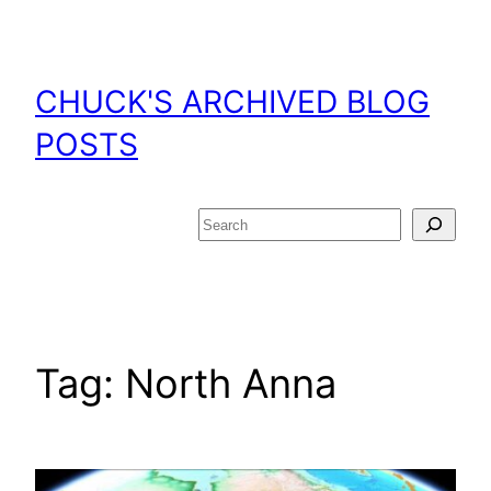
Skip
to
content
CHUCK'S ARCHIVED BLOG
POSTS
Search
Tag:
North Anna