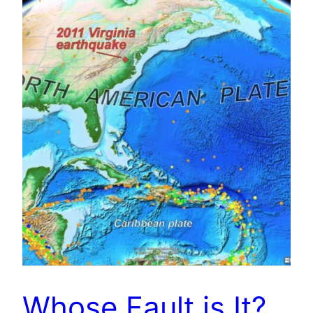
Whose Fault is It?