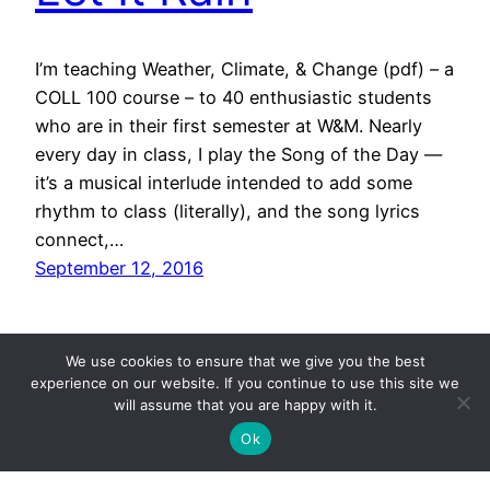
I’m teaching Weather, Climate, & Change (pdf) – a
COLL 100 course – to 40 enthusiastic students
who are in their first semester at W&M. Nearly
every day in class, I play the Song of the Day —
it’s a musical interlude intended to add some
rhythm to class (literally), and the song lyrics
connect,…
September 12, 2016
We use cookies to ensure that we give you the best
experience on our website. If you continue to use this site we
will assume that you are happy with it.
Ok
CHUCK'S ARCHIVED BLOG POSTS