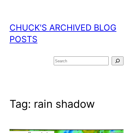
Skip
to
content
CHUCK'S ARCHIVED BLOG
POSTS
Search
Tag:
rain shadow