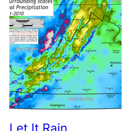
Let It Rain