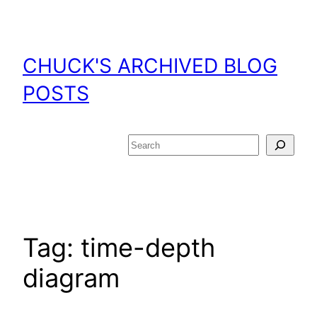
Skip
to
content
CHUCK'S ARCHIVED BLOG
POSTS
Search
Tag:
time-depth
diagram