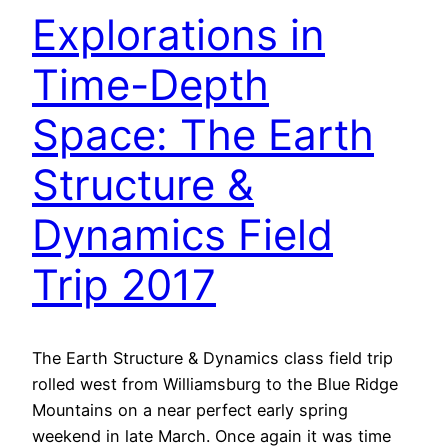
Explorations in
Time-Depth
Space: The Earth
Structure &
Dynamics Field
Trip 2017
The Earth Structure & Dynamics class field trip
rolled west from Williamsburg to the Blue Ridge
Mountains on a near perfect early spring
weekend in late March. Once again it was time