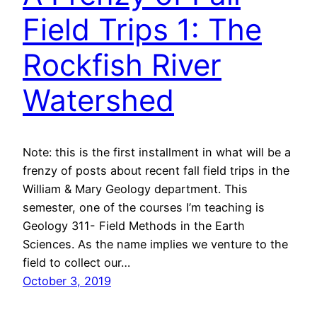
Field Trips 1: The
Rockfish River
Watershed
Note: this is the first installment in what will be a
frenzy of posts about recent fall field trips in the
William & Mary Geology department. This
semester, one of the courses I’m teaching is
Geology 311- Field Methods in the Earth
Sciences. As the name implies we venture to the
field to collect our…
October 3, 2019