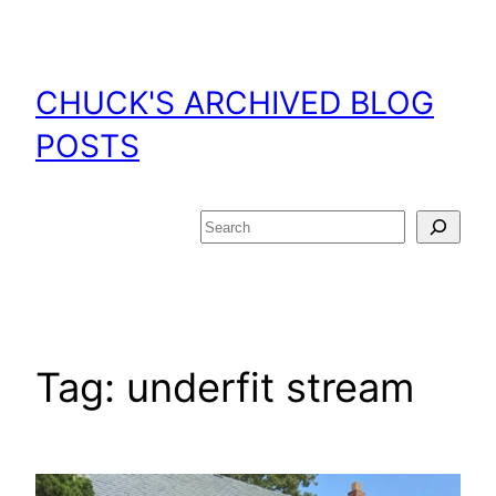
Skip
to
content
CHUCK'S ARCHIVED BLOG
POSTS
Search
Tag:
underfit stream