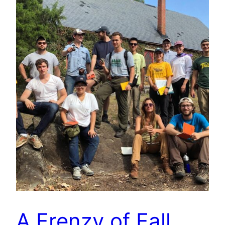
A Frenzy of Fall