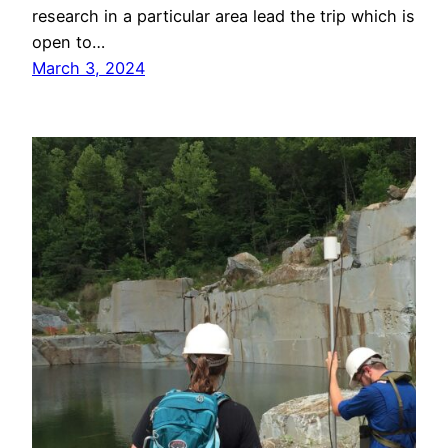
research in a particular area lead the trip which is
open to…
March 3, 2024