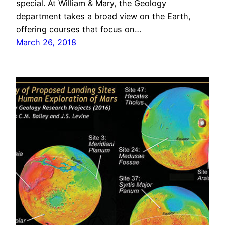
special. At William & Mary, the Geology
department takes a broad view on the Earth,
offering courses that focus on…
March 26, 2018