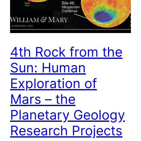
4th Rock from the
Sun: Human
Exploration of
Mars – the
Planetary Geology
Research Projects