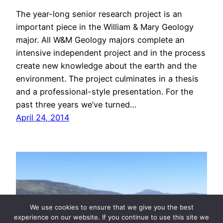
The year-long senior research project is an
important piece in the William & Mary Geology
major. All W&M Geology majors complete an
intensive independent project and in the process
create new knowledge about the earth and the
environment. The project culminates in a thesis
and a professional-style presentation. For the
past three years we’ve turned…
April 24, 2014
We use cookies to ensure that we give you the best
experience on our website. If you continue to use this site we