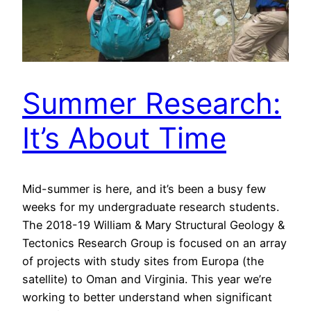
Summer Research:
It’s About Time
Mid-summer is here, and it’s been a busy few
weeks for my undergraduate research students.
The 2018-19 William & Mary Structural Geology &
Tectonics Research Group is focused on an array
of projects with study sites from Europa (the
satellite) to Oman and Virginia. This year we’re
working to better understand when significant