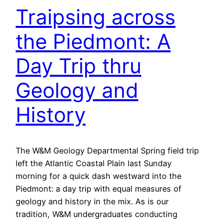
Traipsing across
the Piedmont: A
Day Trip thru
Geology and
History
The W&M Geology Departmental Spring field trip
left the Atlantic Coastal Plain last Sunday
morning for a quick dash westward into the
Piedmont: a day trip with equal measures of
geology and history in the mix. As is our
tradition, W&M undergraduates conducting