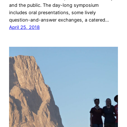
and the public. The day-long symposium
includes oral presentations, some lively
question-and-answer exchanges, a catered…
April 25, 2018