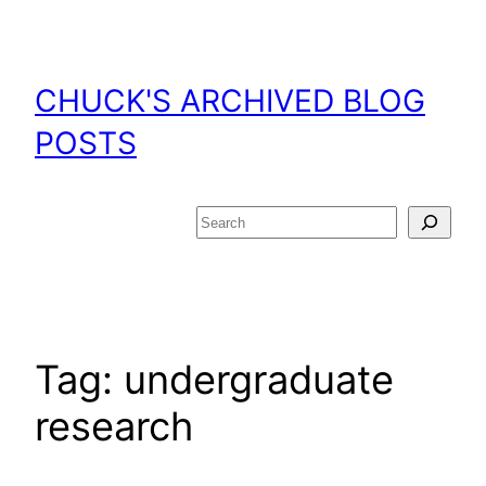
Skip
to
content
CHUCK'S ARCHIVED BLOG
POSTS
Search
Tag:
undergraduate
research