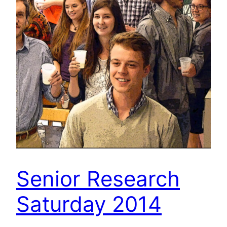
Senior Research
Saturday 2014