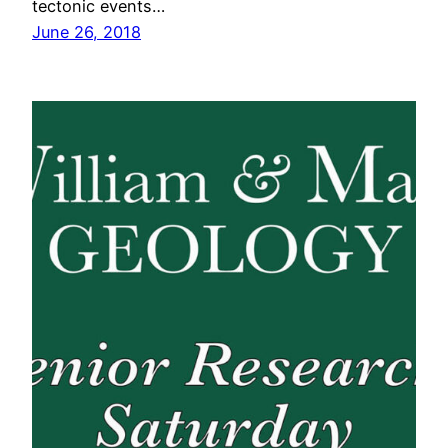
tectonic events…
June 26, 2018