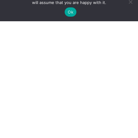
will assume that you are happy with it.
Ok
Summer Research:
The Gravity of the
Situation