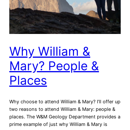
Why William &
Mary? People &
Places
Why choose to attend William & Mary? I’ll offer up
two reasons to attend William & Mary: people &
places. The W&M Geology Department provides a
prime example of just why William & Mary is