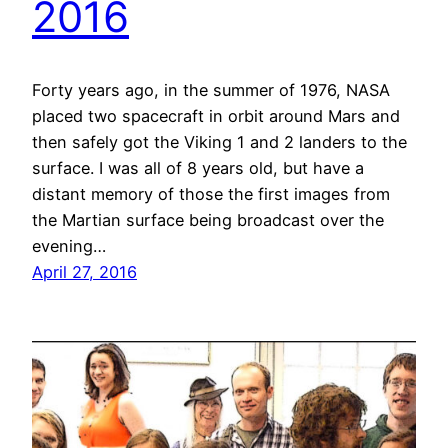
2016
Forty years ago, in the summer of 1976, NASA
placed two spacecraft in orbit around Mars and
then safely got the Viking 1 and 2 landers to the
surface. I was all of 8 years old, but have a
distant memory of those the first images from
the Martian surface being broadcast over the
evening…
April 27, 2016