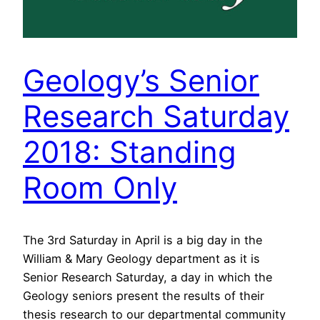
Geology’s Senior
Research Saturday
2018: Standing
Room Only
The 3rd Saturday in April is a big day in the
William & Mary Geology department as it is
Senior Research Saturday, a day in which the
Geology seniors present the results of their
thesis research to our departmental community