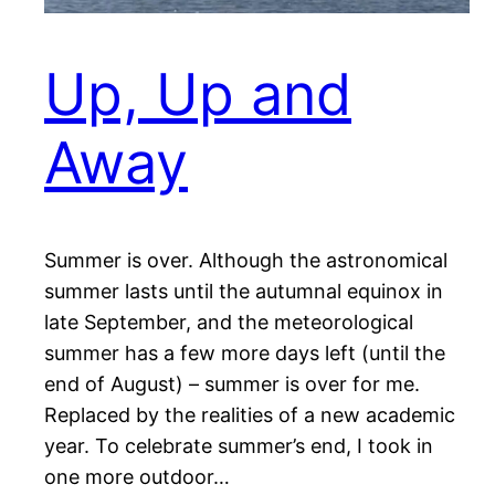
Up, Up and
Away
Summer is over. Although the astronomical
summer lasts until the autumnal equinox in
late September, and the meteorological
summer has a few more days left (until the
end of August) – summer is over for me.
Replaced by the realities of a new academic
year. To celebrate summer’s end, I took in
one more outdoor…