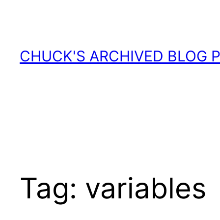
Skip
to
content
CHUCK'S ARCHIVED BLOG 
Tag:
variables