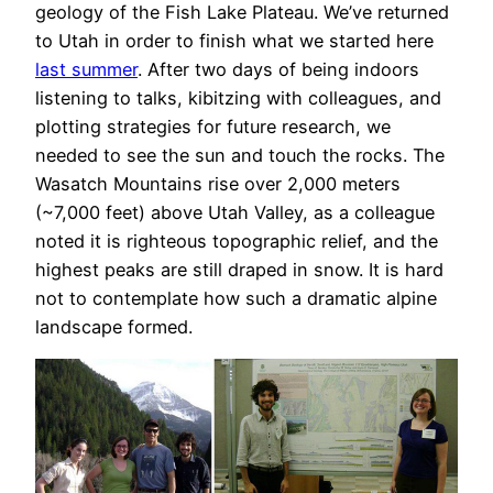
geology of the Fish Lake Plateau. We’ve returned
to Utah in order to finish what we started here
last summer
. After two days of being indoors
listening to talks, kibitzing with colleagues, and
plotting strategies for future research, we
needed to see the sun and touch the rocks. The
Wasatch Mountains rise over 2,000 meters
(~7,000 feet) above Utah Valley, as a colleague
noted it is righteous topographic relief, and the
highest peaks are still draped in snow. It is hard
not to contemplate how such a dramatic alpine
landscape formed.