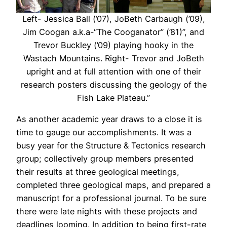
Left- Jessica Ball (’07), JoBeth Carbaugh (’09),
Jim Coogan a.k.a-“The Cooganator” (’81)”, and
Trevor Buckley (’09) playing hooky in the
Wastach Mountains. Right- Trevor and JoBeth
upright and at full attention with one of their
research posters discussing the geology of the
Fish Lake Plateau.”
As another academic year draws to a close it is
time to gauge our accomplishments. It was a
busy year for the Structure & Tectonics research
group; collectively group members presented
their results at three geological meetings,
completed three geological maps, and prepared a
manuscript for a professional journal. To be sure
there were late nights with these projects and
deadlines looming. In addition to being first-rate