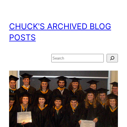
Skip
to
content
CHUCK'S ARCHIVED BLOG
POSTS
Search