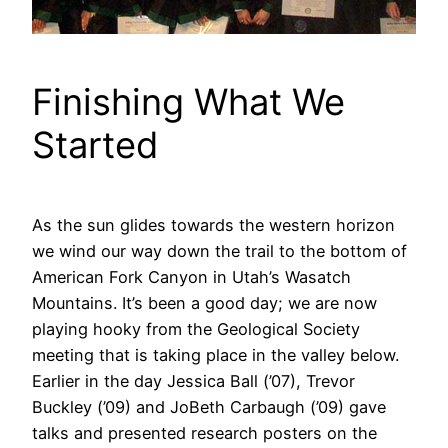
Finishing What We
Started
As the sun glides towards the western horizon
we wind our way down the trail to the bottom of
American Fork Canyon in Utah’s Wasatch
Mountains. It’s been a good day; we are now
playing hooky from the Geological Society
meeting that is taking place in the valley below.
Earlier in the day Jessica Ball (’07), Trevor
Buckley (’09) and JoBeth Carbaugh (’09) gave
talks and presented research posters on the