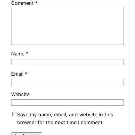
Comment
*
Name
*
Email
*
Website
Save my name, email, and website in this
browser for the next time I comment.