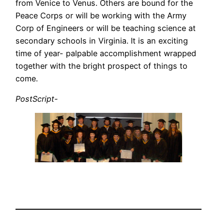
from Venice to Venus. Others are bound for the
Peace Corps or will be working with the Army
Corp of Engineers or will be teaching science at
secondary schools in Virginia. It is an exciting
time of year- palpable accomplishment wrapped
together with the bright prospect of things to
come.
PostScript-