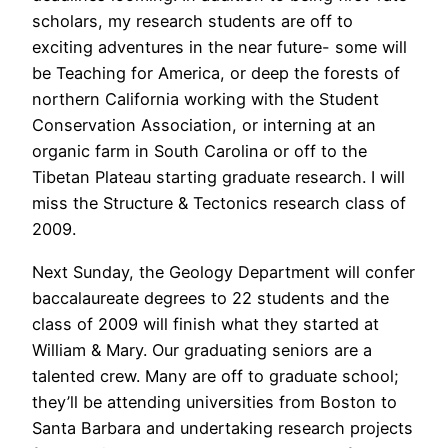
scholars, my research students are off to
exciting adventures in the near future- some will
be Teaching for America, or deep the forests of
northern California working with the Student
Conservation Association, or interning at an
organic farm in South Carolina or off to the
Tibetan Plateau starting graduate research. I will
miss the Structure & Tectonics research class of
2009.
Next Sunday, the Geology Department will confer
baccalaureate degrees to 22 students and the
class of 2009 will finish what they started at
William & Mary. Our graduating seniors are a
talented crew. Many are off to graduate school;
they’ll be attending universities from Boston to
Santa Barbara and undertaking research projects