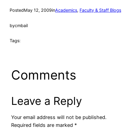
Posted
May 12, 2009
in
Academics
, 
Faculty & Staff Blogs
by
cmbail
Tags:
Comments
Leave a Reply
Your email address will not be published.
Required fields are marked
*