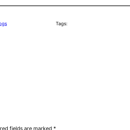
logs
Tags:
red fields are marked
*