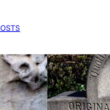
POSTS