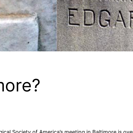
more?
gical Society of America’s meeting in Baltimore is ove