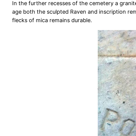
In the further recesses of the cemetery a granit
age both the sculpted Raven and inscription rem
flecks of mica remains durable.