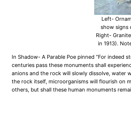
Left- Ornam
show signs 
Right- Granit
in 1913). Not
In Shadow- A Parable Poe pinned “For indeed st
centuries pass these monuments shall experience 
anions and the rock will slowly dissolve, water
the rock itself, microorganisms will flourish on
others, but shall these human monuments remai