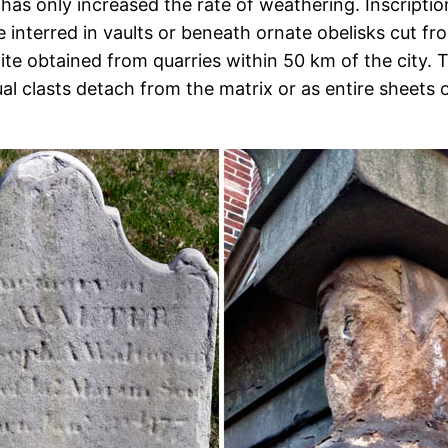
has only increased the rate of weathering. Inscription
e interred in vaults or beneath ornate obelisks cut
anite obtained from quarries within 50 km of the ci
l clasts detach from the matrix or as entire sheets o