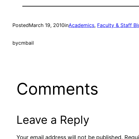
Posted
March 19, 2010
in
Academics
, 
Faculty & Staff B
by
cmbail
Comments
Leave a Reply
Your email address will not be published.
Requi