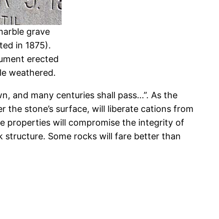
marble grave
ed in 1875).
nument erected
tle weathered.
n, and many centuries shall pass…”. As the
 the stone’s surface, will liberate cations from
e properties will compromise the integrity of
 structure. Some rocks will fare better than