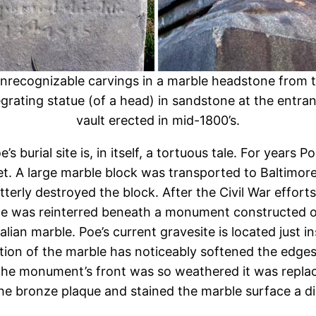
unrecognizable carvings in a marble headstone from th
egrating statue (of a head) in sandstone at the entran
vault erected in mid-1800’s.
’s burial site is, in itself, a tortuous tale. For year
 A large marble block was transported to Baltimore b
 utterly destroyed the block. After the Civil War eff
oe was reinterred beneath a monument constructed on
alian marble. Poe’s current gravesite is located just 
ion of the marble has noticeably softened the edges 
on the monument’s front was so weathered it was repl
he bronze plaque and stained the marble surface a di