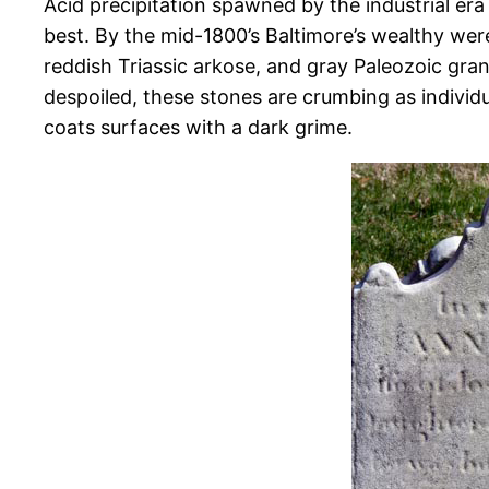
Acid precipitation spawned by the industrial era 
best. By the mid-1800’s Baltimore’s wealthy wer
reddish Triassic arkose, and gray Paleozoic gr
despoiled, these stones are crumbing as individua
coats surfaces with a dark grime.