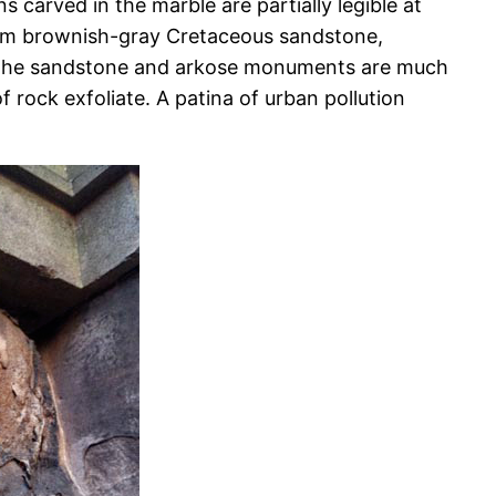
s carved in the marble are partially legible at
 from brownish-gray Cretaceous sandstone,
ty. The sandstone and arkose monuments are much
f rock exfoliate. A patina of urban pollution