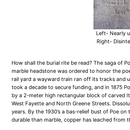
Left- Nearly 
Right- Disint
How shall the burial rite be read? The saga of Poe
marble headstone was ordered to honor the poet.
rail yard a wayward train ran off its tracks and
took a decade to secure funding, and in 1875 P
by a 2-meter high rectangular block of carved It
West Fayette and North Greene Streets. Dissolut
years. By the 1930’s a bas-relief bust of Poe 
durable than marble, copper has leached from t