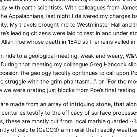
ousy with earth scientists. With colleagues from Jame
 the Appalachians, last night I delivered my charges 
city. My travels brought me to Westminster Hall and 
’s leading citizens were laid to rest in and under s
llan Poe whose death in 1849 still remains veiled in 
n ride to a geological meeting, weak and weary, W&M
. During that meeting my colleague Greg Hancock slipp
 occasion the geology faculty continues to call upon 
e struggle with the grim phantasm…”, or “For the mos
nce we were orating just blocks from Poe’s final restin
are made from an array of intriguing stone, that alo
centuries testify to the efficacy of surface processe
s, these are mostly cut from local marble quarried ~
ly of calcite (CaCO3) a mineral that readily weathers