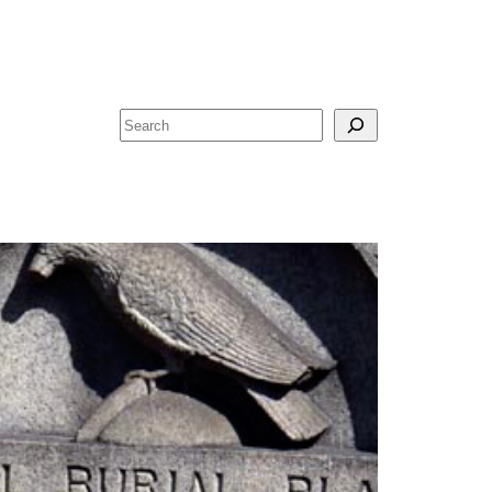
Search