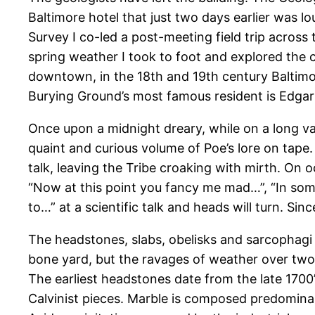
Baltimore hotel that just two days earlier was l
Survey I co-led a post-meeting field trip across
spring weather I took to foot and explored the 
downtown, in the 18th and 19th century Baltimore
Burying Ground’s most famous resident is Edgar A
Once upon a midnight dreary, while on a long va
quaint and curious volume of Poe’s lore on tape
talk, leaving the Tribe croaking with mirth. On
“Now at this point you fancy me mad…”, “In som
to…” at a scientific talk and heads will turn. Si
The headstones, slabs, obelisks and sarcophagi 
bone yard, but the ravages of weather over two 
The earliest headstones date from the late 1700’
Calvinist pieces. Marble is composed predominant