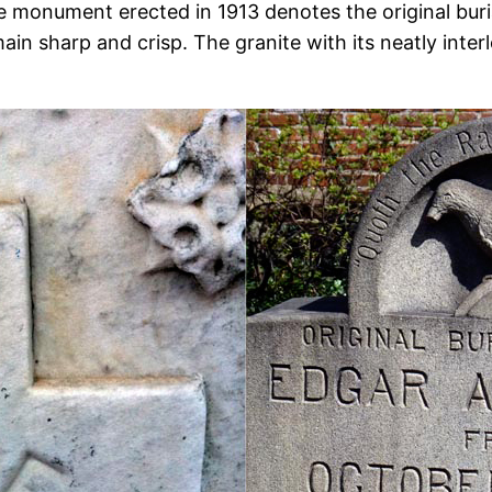
e monument erected in 1913 denotes the original buria
ain sharp and crisp. The granite with its neatly inte