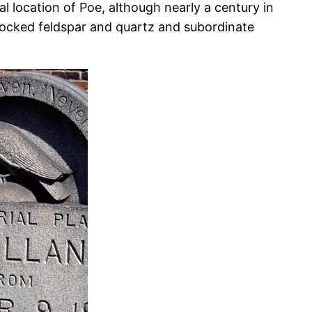
l location of Poe, although nearly a century in
rlocked feldspar and quartz and subordinate