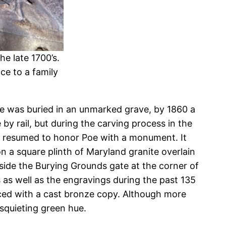
e late 1700’s.
ce to a family
s Poe was buried in an unmarked grave, by 1860 a
y rail, but during the carving process in the
orts resumed to honor Poe with a monument. It
 a square plinth of Maryland granite overlain
inside the Burying Grounds gate at the corner of
as well as the engravings during the past 135
aced with a cast bronze copy. Although more
squieting green hue.