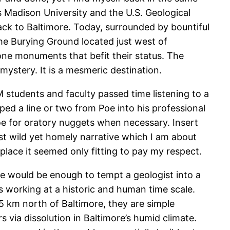
s Madison University and the U.S. Geological
back to Baltimore. Today, surrounded by bountiful
the Burying Ground located just west of
tone monuments that befit their status. The
mystery. It is a mesmeric destination.
 students and faculty passed time listening to a
ed a line or two from Poe into his professional
Poe for oratory nuggets when necessary. Insert
t wild yet homely narrative which I am about
g place it seemed only fitting to pay my respect.
ne would be enough to tempt a geologist into a
s working at a historic and human time scale.
15 km north of Baltimore, they are simple
 via dissolution in Baltimore’s humid climate.