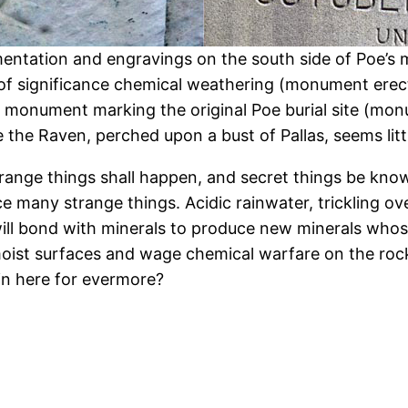
entation and engravings on the south side of Poe’s 
of significance chemical weathering (monument erect
e monument marking the original Poe burial site (mo
e the Raven, perched upon a bust of Pallas, seems lit
range things shall happen, and secret things be know
many strange things. Acidic rainwater, trickling over
 will bond with minerals to produce new minerals whos
 moist surfaces and wage chemical warfare on the rock
n here for evermore?