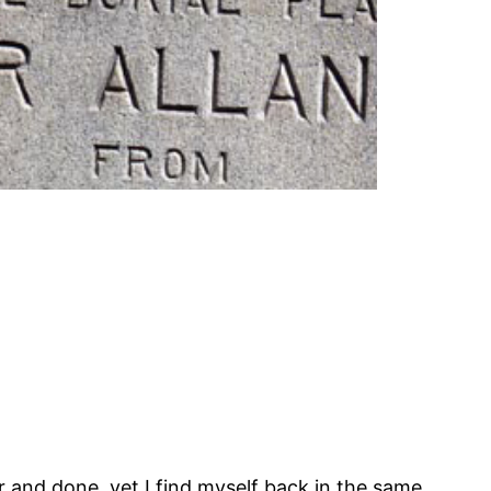
r and done, yet I find myself back in the same