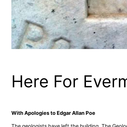
Here For Ever
With Apologies to Edgar Allan Poe
The geologists have left the building. The Geolo