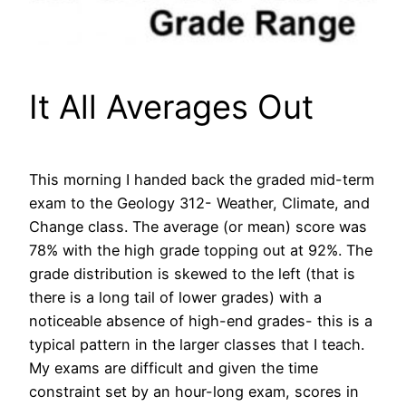
It All Averages Out
This morning I handed back the graded mid-term
exam to the Geology 312- Weather, Climate, and
Change class. The average (or mean) score was
78% with the high grade topping out at 92%. The
grade distribution is skewed to the left (that is
there is a long tail of lower grades) with a
noticeable absence of high-end grades- this is a
typical pattern in the larger classes that I teach.
My exams are difficult and given the time
constraint set by an hour-long exam, scores in