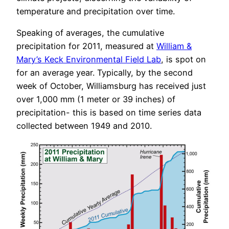
temperature and precipitation over time.
Speaking of averages, the cumulative
precipitation for 2011, measured at
William &
Mary’s Keck Environmental Field Lab
, is spot on
for an average year. Typically, by the second
week of October, Williamsburg has received just
over 1,000 mm (1 meter or 39 inches) of
precipitation- this is based on time series data
collected between 1949 and 2010.