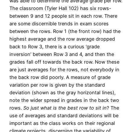
was able to determine the average grade per row.
The classroom (Tyler Hall 102) has six rows-
between 9 and 12 people sit in each row. There
are some discernible trends in exam scores
between the rows. Row 1 (the front row) had the
highest average and the row average dropped
back to Row 3, there is a curious ‘grade
inversion’ between Row 3 and 4, and then the
grades fall off towards the back row. Now these
are just averages for the rows, not everybody in
the back row did poorly. A measure of grade
variation per row is given by the standard
deviation (shown as the gray horizontal lines),
note the wider spread in grades in the back two
rows.
So just what is the best row to sit in
? The
use of averages and standard deviations will be
important as the class works on their regional
climate projects, discerning the variability of