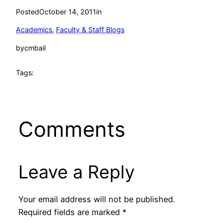
Posted
October 14, 2011
in
Academics
, 
Faculty & Staff Blogs
by
cmbail
Tags:
Comments
Leave a Reply
Your email address will not be published.
Required fields are marked
*