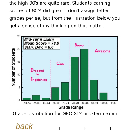
the high 90’s are quite rare. Students earning
scores of 85% did great. I don’t assign letter
grades per se, but from the illustration below you
get a sense of my thinking on that matter.
Grade distribution for GEO 312 mid-term exam