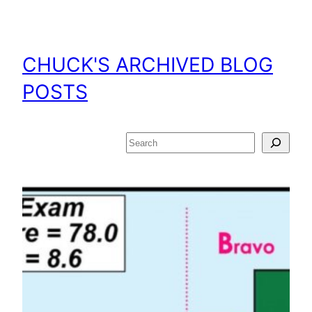
Skip
to
content
CHUCK'S ARCHIVED BLOG
POSTS
Search