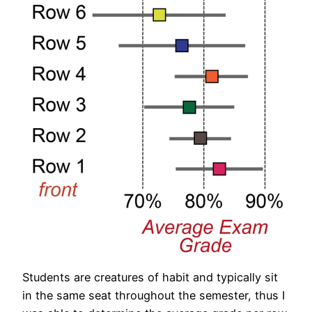
Students are creatures of habit and typically sit
in the same seat throughout the semester, thus I