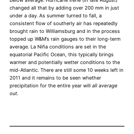
changed all that by adding over 200 mm in just
under a day. As summer turned to fall, a
consistent flow of southerly air has repeatedly
brought rain to Williamsburg and in the process
topped up W&M’s rain gauges to their long-term
average. La Niña conditions are set in the
equatorial Pacific Ocean, this typically brings
warmer and potentially wetter conditions to the
mid-Atlantic. There are still some 10 weeks left in
2011 and it remains to be seen whether
precipitation for the entire year will
all average
out
.