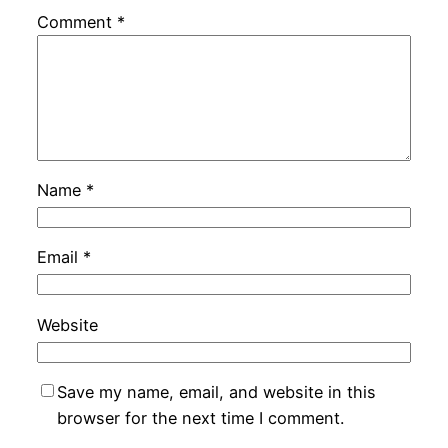
Comment
*
Name
*
Email
*
Website
Save my name, email, and website in this
browser for the next time I comment.