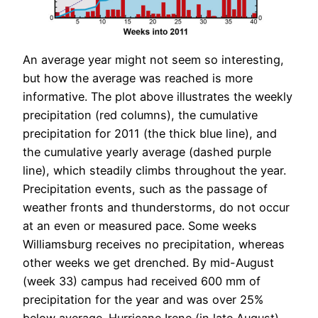
An average year might not seem so interesting,
but how the average was reached is more
informative. The plot above illustrates the weekly
precipitation (red columns), the cumulative
precipitation for 2011 (the thick blue line), and
the cumulative yearly average (dashed purple
line), which steadily climbs throughout the year.
Precipitation events, such as the passage of
weather fronts and thunderstorms, do not occur
at an even or measured pace. Some weeks
Williamsburg receives no precipitation, whereas
other weeks we get drenched. By mid-August
(week 33) campus had received 600 mm of
precipitation for the year and was over 25%
below average. Hurricane Irene (in late August)