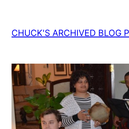
Skip
to
content
CHUCK'S ARCHIVED BLOG 