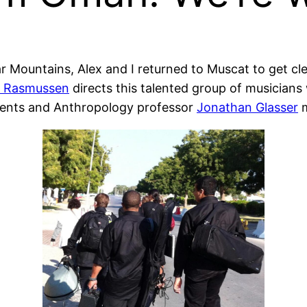
ar Mountains, Alex and I returned to Muscat to get c
 Rasmussen
directs this talented group of musician
udents and Anthropology professor
Jonathan Glasser
m