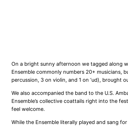
On a bright sunny afternoon we tagged along wit
Ensemble commonly numbers 20+ musicians, but f
percussion, 3 on violin, and 1 on ‘ud), brought o
We also accompanied the band to the U.S. Ambassa
Ensemble’s collective coattails right into the f
feel welcome.
While the Ensemble literally played and sang fo