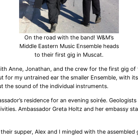
On the road with the band! W&M’s
Middle Eastern Music Ensemble heads
to their first gig in Muscat.
h Anne, Jonathan, and the crew for the first gig of 
or my untrained ear the smaller Ensemble, with its 
ut the sound of the individual instruments.
dor’s residence for an evening soirée. Geologists lik
estivities. Ambassador Greta Holtz and her embassy sta
r their supper, Alex and I mingled with the assembled