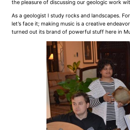
the pleasure of discussing our geologic work wi
As a geologist I study rocks and landscapes. For
let’s face it; making music is a creative endeavo
turned out its brand of powerful stuff here in M