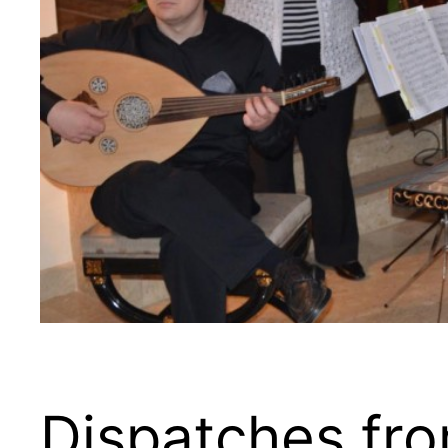
Dispatches fr