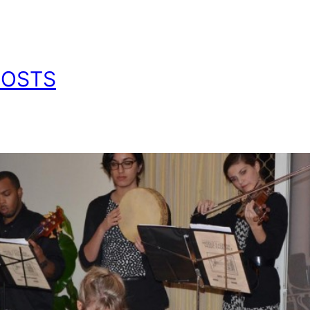
POSTS