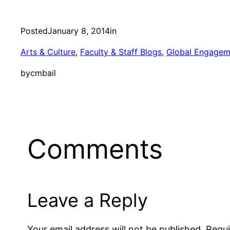
Posted
January 8, 2014
in
Arts & Culture
, 
Faculty & Staff Blogs
, 
Global Engagem
by
cmbail
Comments
Leave a Reply
Your email address will not be published.
Requi