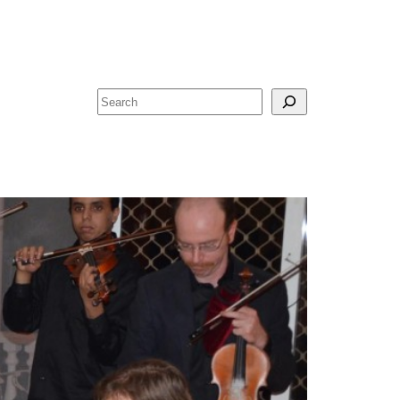
Search