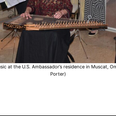
ic at the U.S. Ambassador’s residence in Muscat, 
Porter)