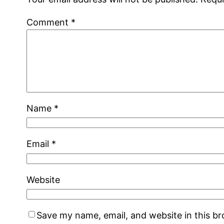
Comment
*
Name
*
Email
*
Website
Save my name, email, and website in this b