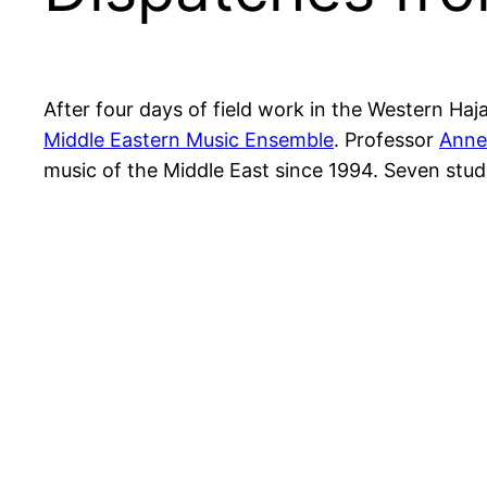
After four days of field work in the Western Haj
Middle Eastern Music Ensemble
. Professor
Anne
music of the Middle East since 1994. Seven st