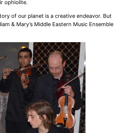
 ophiolite.
ory of our planet is a creative endeavor. But
William & Mary’s Middle Eastern Music Ensemble