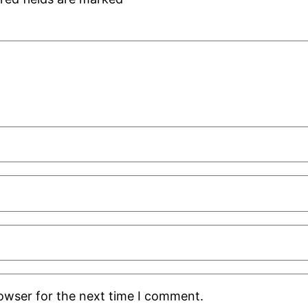
rowser for the next time I comment.