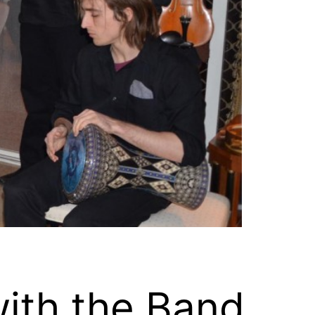
ith the Band