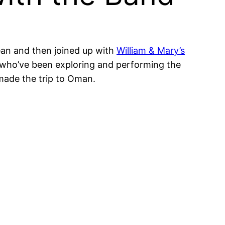
lean and then joined up with
William & Mary’s
s who’ve been exploring and performing the
ade the trip to Oman.