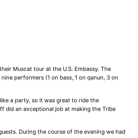
their Muscat tour at the U.S. Embassy. The
nine performers (1 on bass, 1 on qanun, 3 on
e a party, so it was great to ride the
ff did an exceptional job at making the Tribe
 guests. During the course of the evening we had