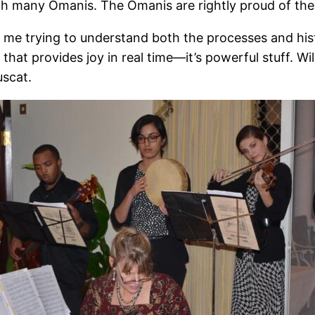
th many Omanis. The Omanis are rightly proud of their
 me trying to understand both the processes and hist
r that provides joy in real time—it’s powerful stuff. 
uscat.