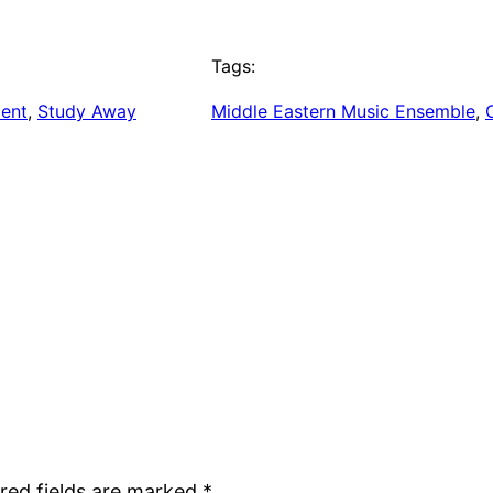
Tags:
ent
, 
Study Away
Middle Eastern Music Ensemble
, 
red fields are marked
*