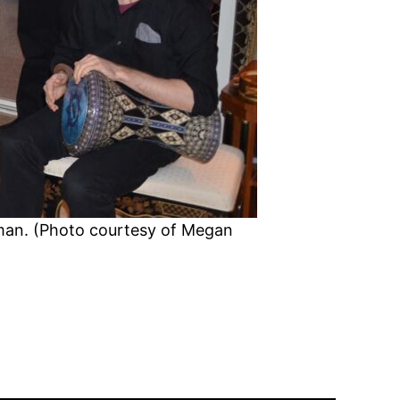
Oman. (Photo courtesy of Megan