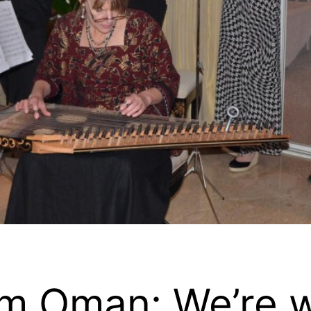
om Oman: We’re w