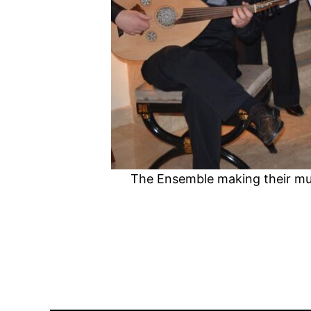
The Ensemble making their mus