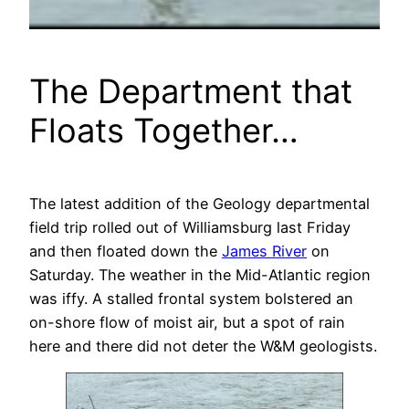
The Department that
Floats Together…
The latest addition of the Geology departmental
field trip rolled out of Williamsburg last Friday
and then floated down the
James River
on
Saturday. The weather in the Mid-Atlantic region
was iffy. A stalled frontal system bolstered an
on-shore flow of moist air, but a spot of rain
here and there did not deter the W&M geologists.