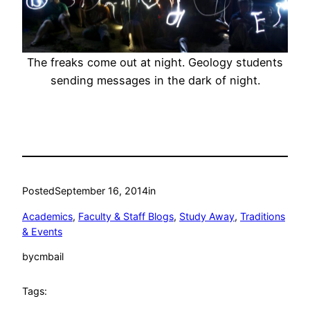
The freaks come out at night. Geology students
sending messages in the dark of night.
Posted
September 16, 2014
in
Academics
, 
Faculty & Staff Blogs
, 
Study Away
, 
Traditions
& Events
by
cmbail
Tags: