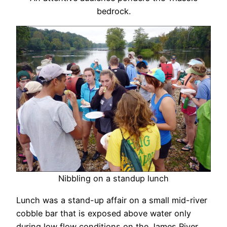
bedrock.
Nibbling on a standup lunch
Lunch was a stand-up affair on a small mid-river
cobble bar that is exposed above water only
during low flow conditions on the James River.