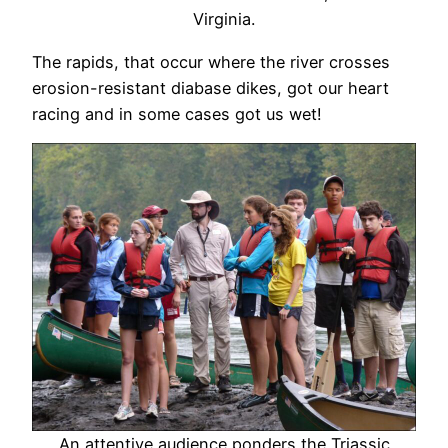
Virginia.
The rapids, that occur where the river crosses
erosion-resistant diabase dikes, got our heart
racing and in some cases got us wet!
An attentive audience ponders the Triassic