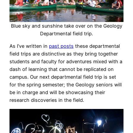
Blue sky and sunshine take over on the Geology
Departmental field trip.
As I’ve written in
past posts
these departmental
field trips are distinctive as they bring together
students and faculty for adventures mixed with a
dash of learning that cannot be replicated on
campus. Our next departmental field trip is set
for the spring semester; the Geology seniors will
be in charge and will be showcasing their
research discoveries in the field.