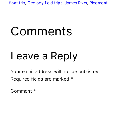
float trip
, 
Geology field trips
, 
James River
, 
Piedmont
Comments
Leave a Reply
Your email address will not be published.
Required fields are marked
*
Comment
*