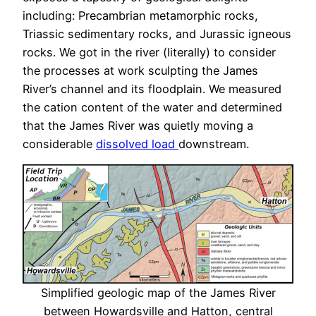
including: Precambrian metamorphic rocks,
Triassic sedimentary rocks, and Jurassic igneous
rocks. We got in the river (literally) to consider
the processes at work sculpting the James
River’s channel and its floodplain. We measured
the cation content of the water and determined
that the James River was quietly moving a
considerable
dissolved load
downstream.
Simplified geologic map of the James River
between Howardsville and Hatton, central