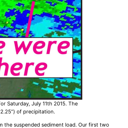
or Saturday, July 11th 2015. The
2.25”) of precipitation.
om the suspended sediment load. Our first two