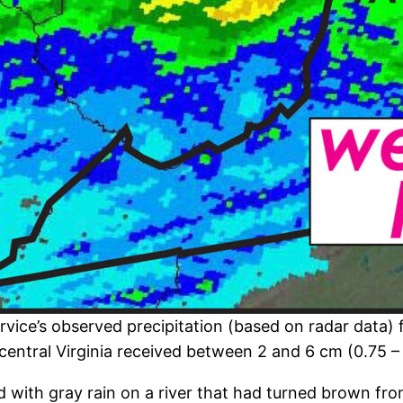
vice’s observed precipitation (based on radar data) f
central Virginia received between 2 and 6 cm (0.75 – 
ed with gray rain on a river that had turned brown fr