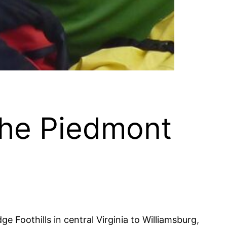
the Piedmont
e Foothills in central Virginia to Williamsburg,