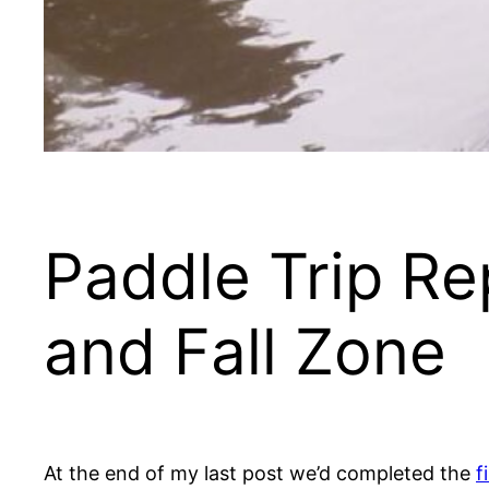
Paddle Trip Re
and Fall Zone
At the end of my last post we’d completed the
f