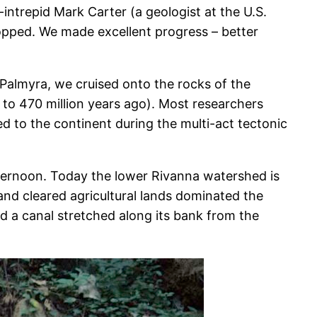
intrepid Mark Carter (a geologist at the U.S.
stopped. We made excellent progress – better
Palmyra, we cruised onto the rocks of the
to 470 million years ago). Most researchers
d to the continent during the multi-act tectonic
afternoon. Today the lower Rivanna watershed is
and cleared agricultural lands dominated the
 a canal stretched along its bank from the