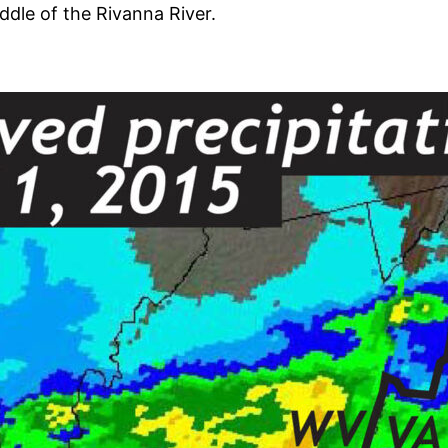
ddle of the Rivanna River.