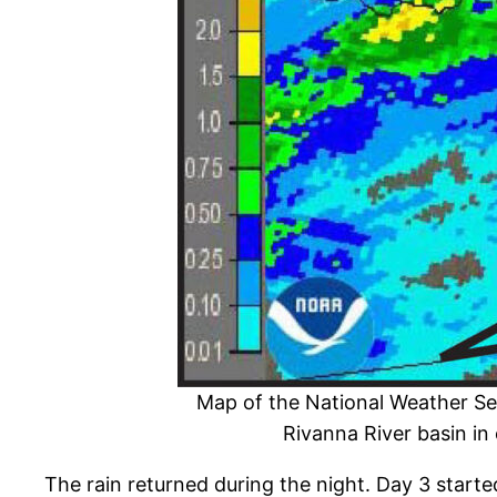
Map of the National Weather Ser
Rivanna River basin in 
The rain returned during the night. Day 3 start