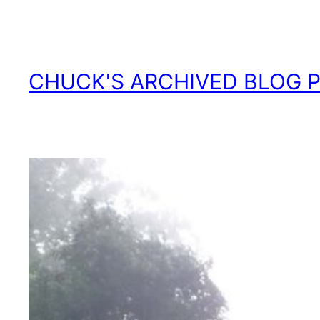
Skip
to
content
CHUCK'S ARCHIVED BLOG 