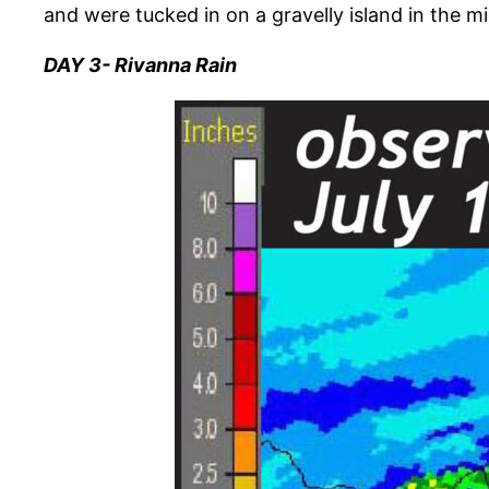
and were tucked in on a gravelly island in the mi
DAY 3- Rivanna Rain