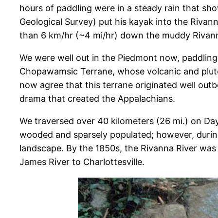
hours of paddling were in a steady rain that sho
Geological Survey) put his kayak into the Rivann
than 6 km/hr (~4 mi/hr) down the muddy Rivan
We were well out in the Piedmont now, paddling 
Chopawamsic Terrane, whose volcanic and pluton
now agree that this terrane originated well out
drama that created the Appalachians.
We traversed over 40 kilometers (26 mi.) on Day
wooded and sparsely populated; however, during 
landscape. By the 1850s, the Rivanna River was
James River to Charlottesville.