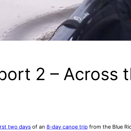
port 2 – Across 
irst two days
of an
8-day canoe trip
from the Blue Ridg