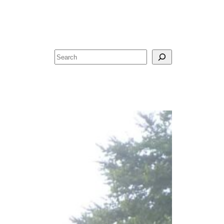
Search