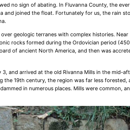
wed no sign of abating. In Fluvanna County, the ever-
a and joined the float. Fortunately for us, the rain 
na.
over geologic terranes with complex histories. Near 
ic rocks formed during the Ordovician period (450 
board of ancient North America, and then was accrete
 3, and arrived at the old Rivanna Mills in the mid-
the 19th century, the region was far less forested, 
 dammed in numerous places. Mills were common, and