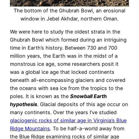
The bottom of the Ghubrah Bowl, an erosional
window in Jebel Akhdar, northern Oman.
We were here to study the oldest strata in the
Ghubrah Bowl which formed during an intriguing
time in Earth’s history. Between 730 and 700
million years, the Earth was in the midst of a
monstrous ice age, some researchers posit it
was a global ice age that locked continents
beneath all-encompassing glaciers and covered
the oceans with sea ice from the tropics to the
poles. It is known as the
Snowball Earth
hypothesis
. Glacial deposits of this age occur on
many continents. Over the years I’ve studied
glaciogenic rocks of similar age in Virginia’s Blue
Ridge Mountains
. To be half-a-world away from
the Blue Ridge examining rocks of similar age