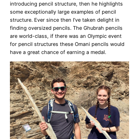
introducing pencil structure, then he highlights
some exceptionally large examples of pencil
structure. Ever since then I’ve taken delight in
finding oversized pencils. The Ghubrah pencils
are world-class, if there was an Olympic event
for pencil structures these Omani pencils would
have a great chance of earning a medal.