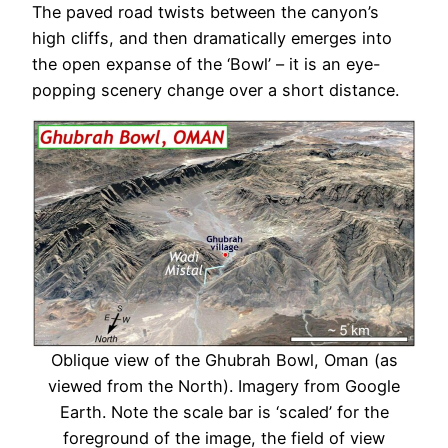
The paved road twists between the canyon’s
high cliffs, and then dramatically emerges into
the open expanse of the ‘Bowl’ – it is an eye-
popping scenery change over a short distance.
Oblique view of the Ghubrah Bowl, Oman (as
viewed from the North). Imagery from Google
Earth. Note the scale bar is ‘scaled’ for the
foreground of the image, the field of view