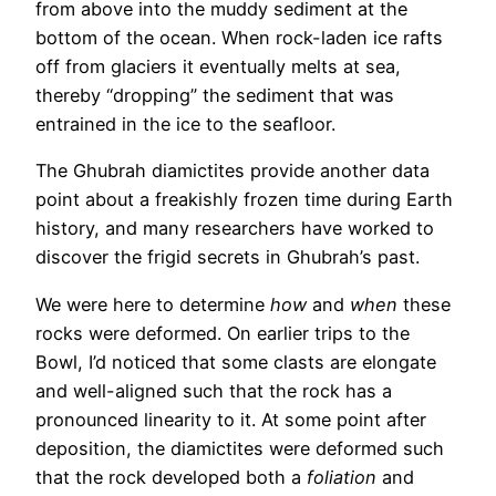
from above into the muddy sediment at the
bottom of the ocean. When rock-laden ice rafts
off from glaciers it eventually melts at sea,
thereby “dropping” the sediment that was
entrained in the ice to the seafloor.
The Ghubrah diamictites provide another data
point about a freakishly frozen time during Earth
history, and many researchers have worked to
discover the frigid secrets in Ghubrah’s past.
We were here to determine
how
and
when
these
rocks were deformed. On earlier trips to the
Bowl, I’d noticed that some clasts are elongate
and well-aligned such that the rock has a
pronounced linearity to it. At some point after
deposition, the diamictites were deformed such
that the rock developed both a
foliation
and