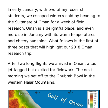
In early January, with two of my research
students, we escaped winter’s cold by heading to
the Sultanate of Oman for a week of field
research. Oman is a delightful place, and even
more so in January with its warm temperatures
and cheery sunshine. What follows is the first of
three posts that will highlight our 2018 Oman
research trip.
After two long flights we arrived in Oman, a tad
jet-lagged but excited for fieldwork. The next
morning we set off to the Ghubrah Bowl in the
western Hajar Mountains.