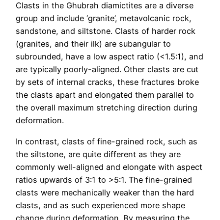
Clasts in the Ghubrah diamictites are a diverse
group and include ‘granite’, metavolcanic rock,
sandstone, and siltstone. Clasts of harder rock
(granites, and their ilk) are subangular to
subrounded, have a low aspect ratio (<1.5:1), and
are typically poorly-aligned. Other clasts are cut
by sets of internal cracks, these fractures broke
the clasts apart and elongated them parallel to
the overall maximum stretching direction during
deformation.
In contrast, clasts of fine-grained rock, such as
the siltstone, are quite different as they are
commonly well-aligned and elongate with aspect
ratios upwards of 3:1 to >5:1. The fine-grained
clasts were mechanically weaker than the hard
clasts, and as such experienced more shape
change during deformation. By measuring the