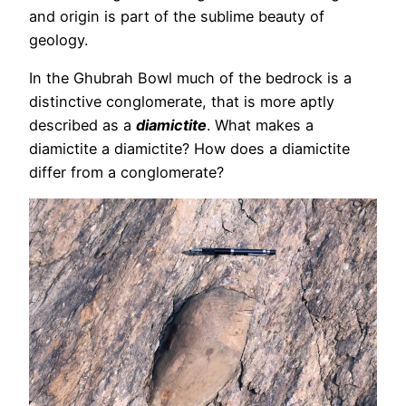
and origin is part of the sublime beauty of
geology.
In the Ghubrah Bowl much of the bedrock is a
distinctive conglomerate, that is more aptly
described as a
diamictite
. What makes a
diamictite a diamictite? How does a diamictite
differ from a conglomerate?