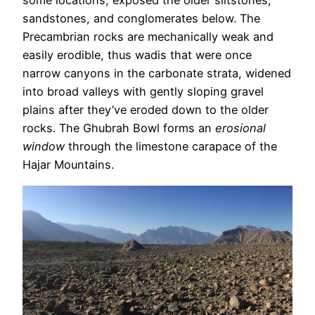
some locations, exposed the older siltstones,
sandstones, and conglomerates below. The
Precambrian rocks are mechanically weak and
easily erodible, thus wadis that were once
narrow canyons in the carbonate strata, widened
into broad valleys with gently sloping gravel
plains after they’ve eroded down to the older
rocks. The Ghubrah Bowl forms an
erosional
window
through the limestone carapace of the
Hajar Mountains.