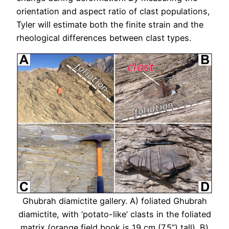
orientation and aspect ratio of clast populations,
Tyler will estimate both the finite strain and the
rheological differences between clast types.
Ghubrah diamictite gallery. A) foliated Ghubrah
diamictite, with ‘potato-like’ clasts in the foliated
matrix (orange field book is 19 cm (7.5”) tall). B)