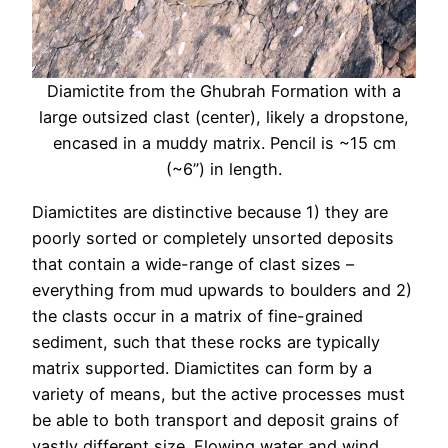
Diamictite from the Ghubrah Formation with a
large outsized clast (center), likely a dropstone,
encased in a muddy matrix. Pencil is ~15 cm
(~6”) in length.
Diamictites are distinctive because 1) they are
poorly sorted or completely unsorted deposits
that contain a wide-range of clast sizes –
everything from mud upwards to boulders and 2)
the clasts occur in a matrix of fine-grained
sediment, such that these rocks are typically
matrix supported. Diamictites can form by a
variety of means, but the active processes must
be able to both transport and deposit grains of
vastly different size. Flowing water and wind