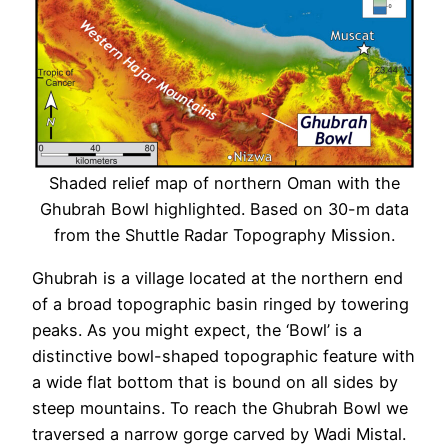
Shaded relief map of northern Oman with the
Ghubrah Bowl highlighted. Based on 30-m data
from the Shuttle Radar Topography Mission.
Ghubrah is a village located at the northern end
of a broad topographic basin ringed by towering
peaks. As you might expect, the ‘Bowl’ is a
distinctive bowl-shaped topographic feature with
a wide flat bottom that is bound on all sides by
steep mountains. To reach the Ghubrah Bowl we
traversed a narrow gorge carved by Wadi Mistal.