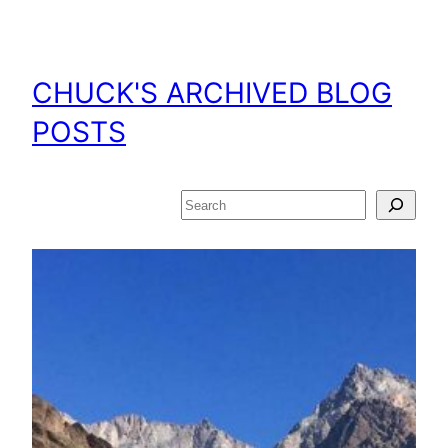
Skip
to
content
CHUCK'S ARCHIVED BLOG
POSTS
Search