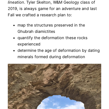
lineation
. Tyler Skelton, W&M Geology class of
2019, is always game for an adventure and last
Fall we crafted a research plan to:
map the structures preserved in the
Ghubrah diamictites
quantify the deformation these rocks
experienced
determine the age of deformation by dating
minerals formed during deformation