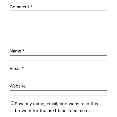
Comment
*
Name
*
Email
*
Website
Save my name, email, and website in this
browser for the next time I comment.