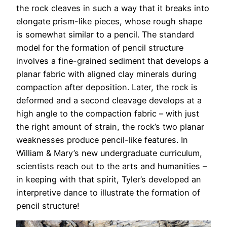
the rock cleaves in such a way that it breaks into
elongate prism-like pieces, whose rough shape
is somewhat similar to a pencil. The standard
model for the formation of pencil structure
involves a fine-grained sediment that develops a
planar fabric with aligned clay minerals during
compaction after deposition. Later, the rock is
deformed and a second cleavage develops at a
high angle to the compaction fabric – with just
the right amount of strain, the rock’s two planar
weaknesses produce pencil-like features. In
William & Mary’s new undergraduate curriculum,
scientists reach out to the arts and humanities –
in keeping with that spirit, Tyler’s developed an
interpretive dance to illustrate the formation of
pencil structure!