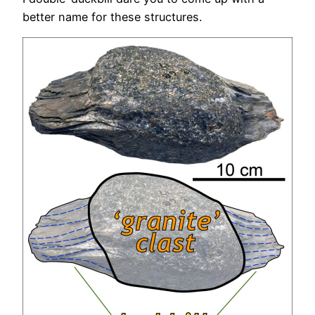
better name for these structures.