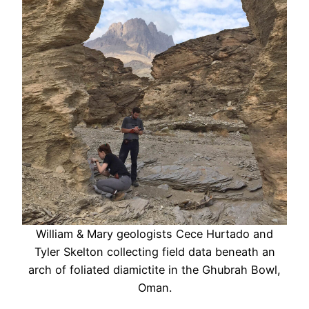
William & Mary geologists Cece Hurtado and
Tyler Skelton collecting field data beneath an
arch of foliated diamictite in the Ghubrah Bowl,
Oman.