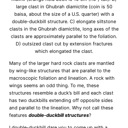
large clast in Ghubrah diamictite (coin is 50
baisa, about the size of a U.S. quarter) with a
double-duckbill structure. C) elongate siltstone
clasts in the Ghubrah diamictite, long axes of the
clasts are approximately parallel to the foliation.
D) outsized clast cut by extension fractures
which elongated the clast.
Many of the larger hard rock clasts are mantled
by wing-like structures that are parallel to the
macroscopic foliation and lineation. A rock with
wings seems an odd thing. To me, these
structures resemble a duck’s bill and each clast
has two duckbills extending off opposite sides
and parallel to the lineation. Why not call these
features
double-duckbill structures
?
I double-duckbill dare you to come up with a