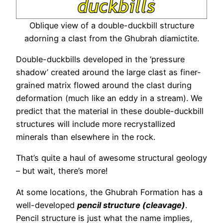
Oblique view of a double-duckbill structure
adorning a clast from the Ghubrah diamictite.
Double-duckbills developed in the ‘pressure
shadow’ created around the large clast as finer-
grained matrix flowed around the clast during
deformation (much like an eddy in a stream). We
predict that the material in these double-duckbill
structures will include more recrystallized
minerals than elsewhere in the rock.
That’s quite a haul of awesome structural geology
– but wait, there’s more!
At some locations, the Ghubrah Formation has a
well-developed
pencil structure (cleavage)
.
Pencil structure is just what the name implies,