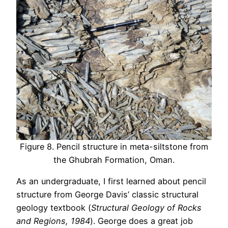
Figure 8. Pencil structure in meta-siltstone from
the Ghubrah Formation, Oman.
As an undergraduate, I first learned about pencil
structure from George Davis’ classic structural
geology textbook (
Structural Geology of Rocks
and Regions, 1984
). George does a great job