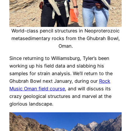
World-class pencil structures in Neoproterozoic
metasedimentary rocks from the Ghubrah Bowl,
Oman.
Since returning to Williamsburg, Tyler’s been
working up his field data and slabbing his
samples for strain analysis. We’ll return to the
Ghubrah Bowl next January, during our
Rock
Music Oman field course
, and will discuss its
crazy geological structures and marvel at the
glorious landscape.