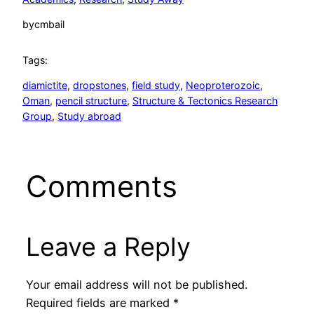
by
cmbail
Tags:
diamictite
, 
dropstones
, 
field study
, 
Neoproterozoic
, 
Oman
, 
pencil structure
, 
Structure & Tectonics Research
Group
, 
Study abroad
Comments
Leave a Reply
Your email address will not be published.
Required fields are marked
*