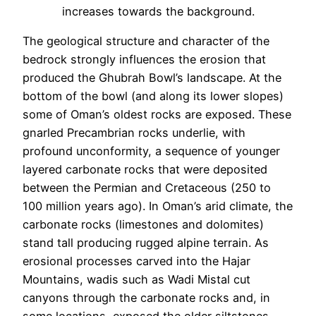
increases towards the background.
The geological structure and character of the
bedrock strongly influences the erosion that
produced the Ghubrah Bowl’s landscape. At the
bottom of the bowl (and along its lower slopes)
some of Oman’s oldest rocks are exposed. These
gnarled Precambrian rocks underlie, with
profound unconformity, a sequence of younger
layered carbonate rocks that were deposited
between the Permian and Cretaceous (250 to
100 million years ago). In Oman’s arid climate, the
carbonate rocks (limestones and dolomites)
stand tall producing rugged alpine terrain. As
erosional processes carved into the Hajar
Mountains, wadis such as Wadi Mistal cut
canyons through the carbonate rocks and, in