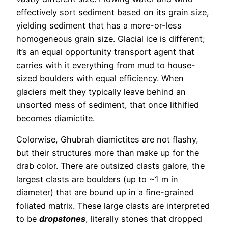
effectively sort sediment based on its grain size,
yielding sediment that has a more-or-less
homogeneous grain size. Glacial ice is different;
it’s an equal opportunity transport agent that
carries with it everything from mud to house-
sized boulders with equal efficiency. When
glaciers melt they typically leave behind an
unsorted mess of sediment, that once lithified
becomes diamictite.
Colorwise, Ghubrah diamictites are not flashy,
but their structures more than make up for the
drab color. There are outsized clasts galore, the
largest clasts are boulders (up to ~1 m in
diameter) that are bound up in a fine-grained
foliated matrix. These large clasts are interpreted
to be
dropstones
, literally stones that dropped