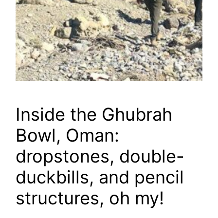
Inside the Ghubrah
Bowl, Oman:
dropstones, double-
duckbills, and pencil
structures, oh my!