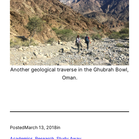
Another geological traverse in the Ghubrah Bowl,
Oman.
Posted
March 13, 2018
in
Academics
, 
Research
, 
Study Away