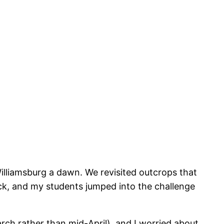
Williamsburg a dawn. We revisited outcrops that
back, and my students jumped into the challenge
 March rather than mid-April), and I worried about