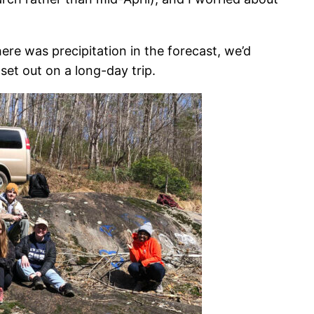
ere was precipitation in the forecast, we’d
set out on a long-day trip.