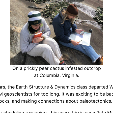
On a prickly pear cactus infested outcrop
at Columbia, Virginia.
years, the Earth Structure & Dynamics class departed 
M geoscientists for too long. It was exciting to be 
 rocks, and making connections about paleotectonics.
r scheduling reasoning, this year’s trip is early (late