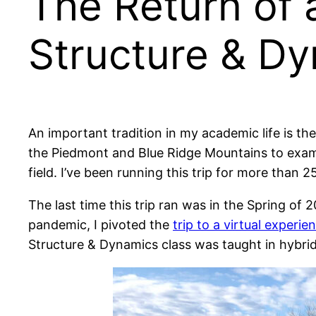
The Return of 
Structure & Dy
An important tradition in my academic life is th
the Piedmont and Blue Ridge Mountains to exami
field. I’ve been running this trip for more than 2
The last time this trip ran was in the Spring of
pandemic, I pivoted the
trip to a virtual experie
Structure & Dynamics class was taught in hybrid 