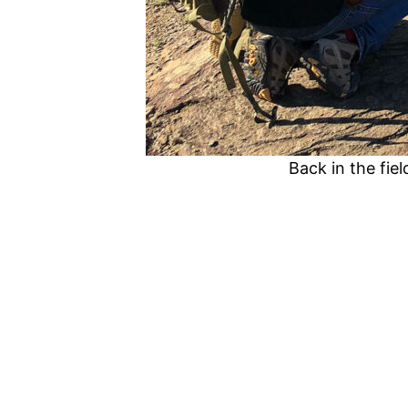
Back in the fie