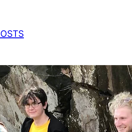
POSTS