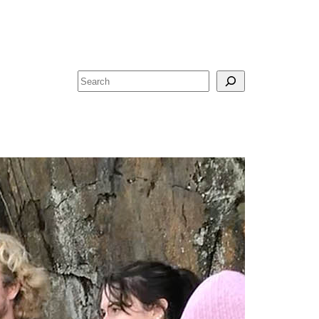
Search