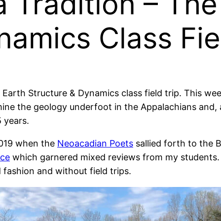
a Tradition – The
namics Class Fie
e Earth Structure & Dynamics class field trip. This w
ne the geology underfoot in the Appalachians and, a
5 years.
 2019 when the
Neoacadian Poets
sallied forth to the 
nce
which garnered mixed reviews from my students. I
fashion and without field trips.