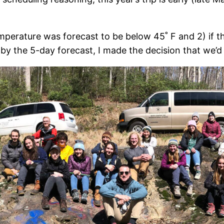
mperature was forecast to be below 45˚ F and 2) if th
by the 5-day forecast, I made the decision that we’d 