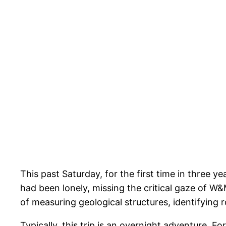
This past Saturday, for the first time in three 
had been lonely, missing the critical gaze of W&
of measuring geological structures, identifying
Typically, this trip is an overnight adventure. Fo