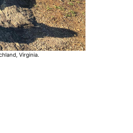
hland, Virginia.