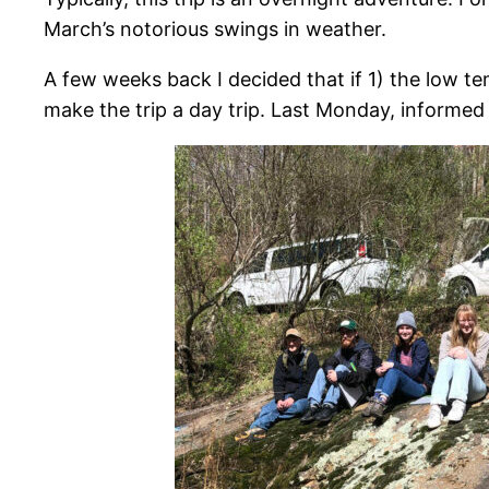
March’s notorious swings in weather.
A few weeks back I decided that if 1) the low te
make the trip a day trip. Last Monday, informed 