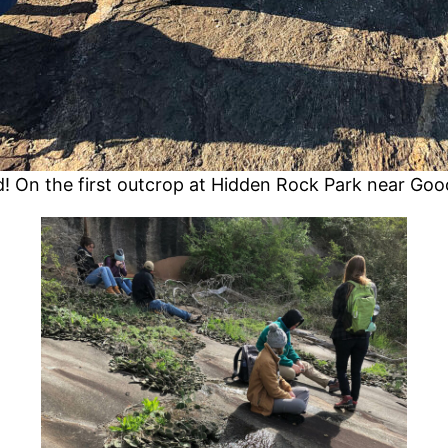
ld! On the first outcrop at Hidden Rock Park near Gooc