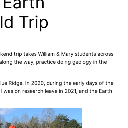
 Earth
ld Trip
eekend trip takes William & Mary students across
long the way, practice doing geology in the
Blue Ridge. In 2020, during the early days of the
 was on research leave in 2021, and the Earth