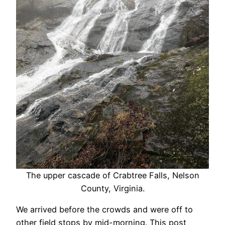
The upper cascade of Crabtree Falls, Nelson
County, Virginia.
We arrived before the crowds and were off to
other field stops by mid-morning. This post