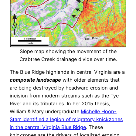
Slope map showing the movement of the
Crabtree Creek drainage divide over time.
The Blue Ridge highlands in central Virginia are a
composite landscape
with older elements that
are being destroyed by headward erosion and
incision from modern streams such as the Tye
River and its tributaries. In her 2015 thesis,
William & Mary undergraduate
Michelle Hoon-
Starr identified a legion of migratory knickzones
in the central Virginia Blue Ridge
. These
knickzones are the drivers of localized erosion,