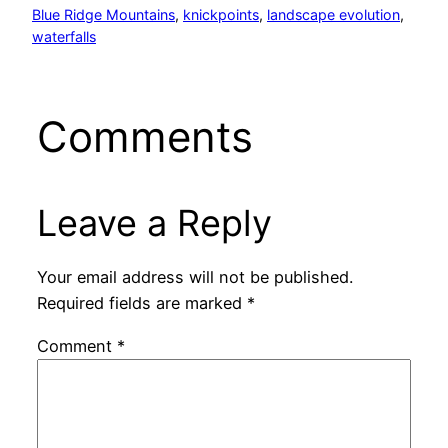
Blue Ridge Mountains
, 
knickpoints
, 
landscape evolution
, 
waterfalls
Comments
Leave a Reply
Your email address will not be published.
Required fields are marked
*
Comment
*