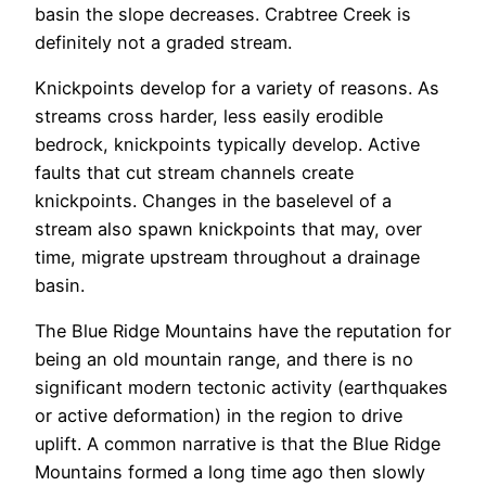
basin the slope decreases. Crabtree Creek is
definitely not a graded stream.
Knickpoints develop for a variety of reasons. As
streams cross harder, less easily erodible
bedrock, knickpoints typically develop. Active
faults that cut stream channels create
knickpoints. Changes in the baselevel of a
stream also spawn knickpoints that may, over
time, migrate upstream throughout a drainage
basin.
The Blue Ridge Mountains have the reputation for
being an old mountain range, and there is no
significant modern tectonic activity (earthquakes
or active deformation) in the region to drive
uplift. A common narrative is that the Blue Ridge
Mountains formed a long time ago then slowly