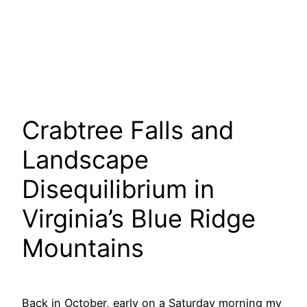
Crabtree Falls and
Landscape
Disequilibrium in
Virginia’s Blue Ridge
Mountains
Back in October, early on a Saturday morning my