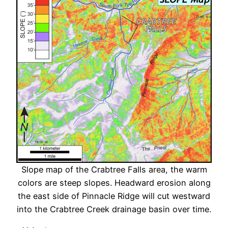
Slope map of the Crabtree Falls area, the warm
colors are steep slopes. Headward erosion along
the east side of Pinnacle Ridge will cut westward
into the Crabtree Creek drainage basin over time.