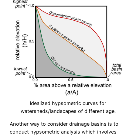
Idealized hypsometric curves for
watersheds/landscapes of different age.
Another way to consider drainage basins is to
conduct hypsometric analysis which involves