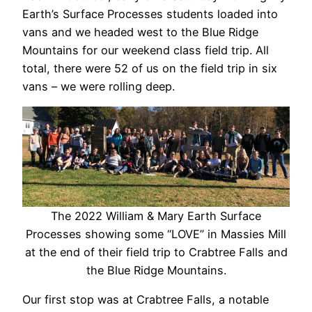
Earth’s Surface Processes students loaded into
vans and we headed west to the Blue Ridge
Mountains for our weekend class field trip. All
total, there were 52 of us on the field trip in six
vans – we were rolling deep.
The 2022 William & Mary Earth Surface
Processes showing some “LOVE” in Massies Mill
at the end of their field trip to Crabtree Falls and
the Blue Ridge Mountains.
Our first stop was at Crabtree Falls, a notable