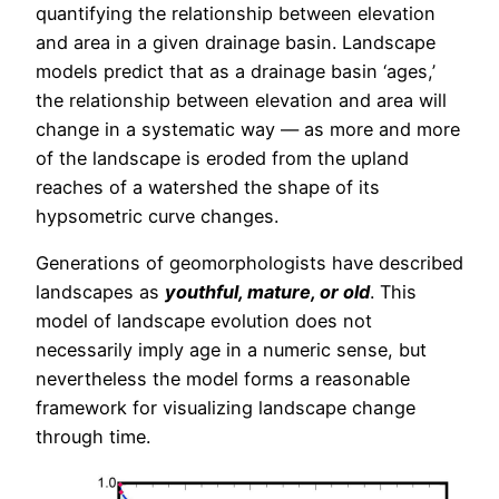
quantifying the relationship between elevation
and area in a given drainage basin. Landscape
models predict that as a drainage basin ‘ages,’
the relationship between elevation and area will
change in a systematic way — as more and more
of the landscape is eroded from the upland
reaches of a watershed the shape of its
hypsometric curve changes.
Generations of geomorphologists have described
landscapes as
youthful, mature, or old
. This
model of landscape evolution does not
necessarily imply age in a numeric sense, but
nevertheless the model forms a reasonable
framework for visualizing landscape change
through time.