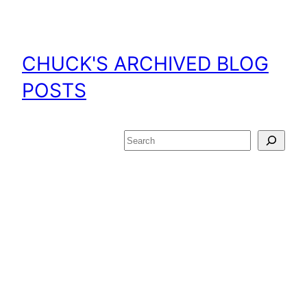
Skip
to
content
CHUCK'S ARCHIVED BLOG
POSTS
Search