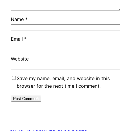
Name
*
Email
*
Website
Save my name, email, and website in this
browser for the next time I comment.