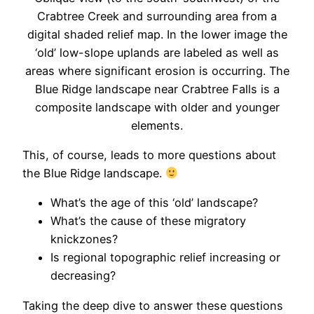
Crabtree Creek and surrounding area from a
digital shaded relief map. In the lower image the
‘old’ low-slope uplands are labeled as well as
areas where significant erosion is occurring. The
Blue Ridge landscape near Crabtree Falls is a
composite landscape with older and younger
elements.
This, of course, leads to more questions about
the Blue Ridge landscape.
What’s the age of this ‘old’ landscape?
What’s the cause of these migratory
knickzones?
Is regional topographic relief increasing or
decreasing?
Taking the deep dive to answer these questions