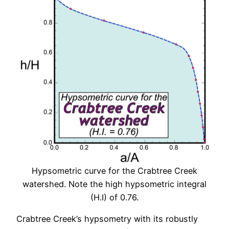
Hypsometric curve for the Crabtree Creek
watershed. Note the high hypsometric integral
(H.I) of 0.76.
Crabtree Creek’s hypsometry with its robustly