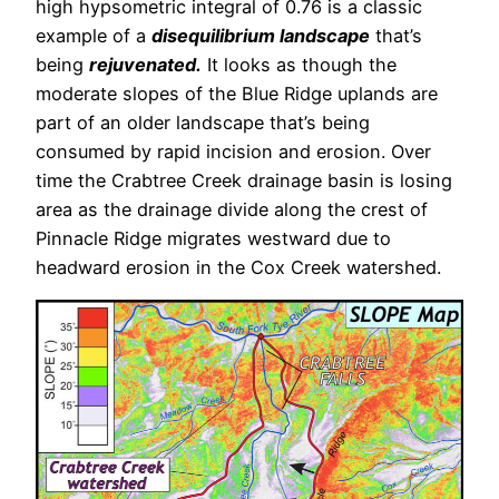
high hypsometric integral of 0.76 is a classic
example of a
disequilibrium landscape
that’s
being
rejuvenated.
It looks as though the
moderate slopes of the Blue Ridge uplands are
part of an older landscape that’s being
consumed by rapid incision and erosion. Over
time the Crabtree Creek drainage basin is losing
area as the drainage divide along the crest of
Pinnacle Ridge migrates westward due to
headward erosion in the Cox Creek watershed.