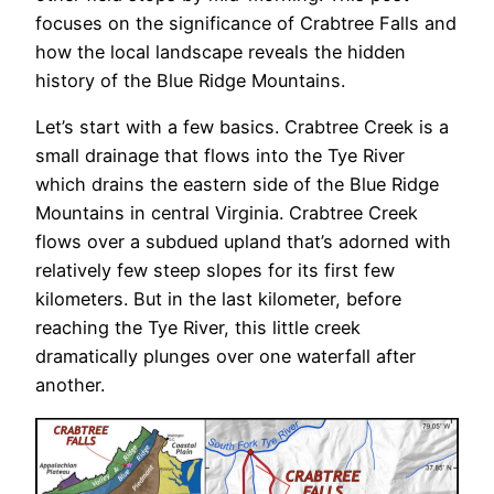
focuses on the significance of Crabtree Falls and
how the local landscape reveals the hidden
history of the Blue Ridge Mountains.
Let’s start with a few basics. Crabtree Creek is a
small drainage that flows into the Tye River
which drains the eastern side of the Blue Ridge
Mountains in central Virginia. Crabtree Creek
flows over a subdued upland that’s adorned with
relatively few steep slopes for its first few
kilometers. But in the last kilometer, before
reaching the Tye River, this little creek
dramatically plunges over one waterfall after
another.