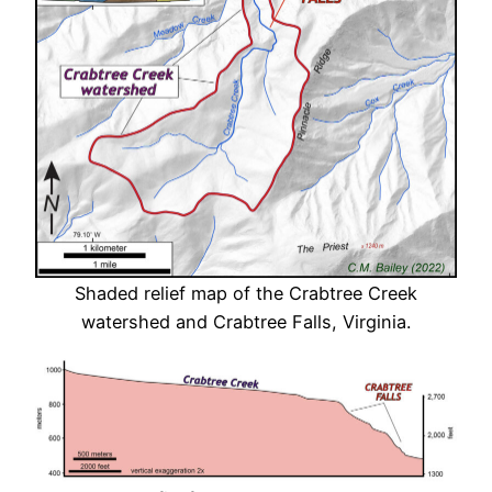
Shaded relief map of the Crabtree Creek
watershed and Crabtree Falls, Virginia.