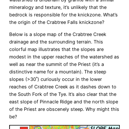
mineralogy and texture, it’s unlikely that the
bedrock is responsible for the knickzone. What’s
the origin of the Crabtree Falls knickzone?
Below is a slope map of the Crabtree Creek
drainage and the surrounding terrain. This
colorful map illustrates that the slopes are
modest in the upper reaches of the watershed as
well as near the summit of the Priest (it’s a
distinctive name for a mountain). The steep
slopes (>30˚) curiously occur in the lower
reaches of Crabtree Creek as it dashes down to
the South Fork of the Tye. It’s also clear that the
east slope of Pinnacle Ridge and the north slope
of the Priest are obscenely steep. Why might this
be?