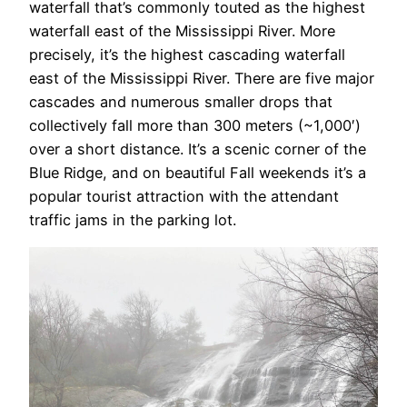
waterfall that’s commonly touted as the highest
waterfall east of the Mississippi River. More
precisely, it’s the highest cascading waterfall
east of the Mississippi River. There are five major
cascades and numerous smaller drops that
collectively fall more than 300 meters (~1,000′)
over a short distance. It’s a scenic corner of the
Blue Ridge, and on beautiful Fall weekends it’s a
popular tourist attraction with the attendant
traffic jams in the parking lot.