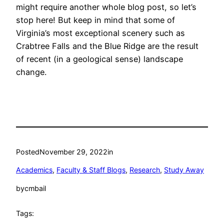
might require another whole blog post, so let’s
stop here! But keep in mind that some of
Virginia’s most exceptional scenery such as
Crabtree Falls and the Blue Ridge are the result
of recent (in a geological sense) landscape
change.
Posted
November 29, 2022
in
Academics
, 
Faculty & Staff Blogs
, 
Research
, 
Study Away
by
cmbail
Tags: