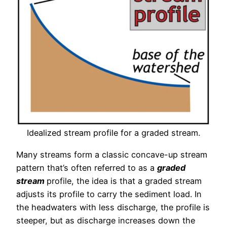
Idealized stream profile for a graded stream.
Many streams form a classic concave-up stream
pattern that’s often referred to as a
graded
stream
profile, the idea is that a graded stream
adjusts its profile to carry the sediment load. In
the headwaters with less discharge, the profile is
steeper, but as discharge increases down the