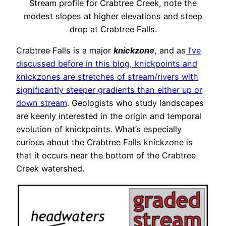
Stream profile for Crabtree Creek, note the
modest slopes at higher elevations and steep
drop at Crabtree Falls.
Crabtree Falls is a major
knickzone
, and as
I’ve
discussed before in this blog, knickpoints and
knickzones are stretches of stream/rivers with
significantly steeper gradients than either up or
down stream
. Geologists who study landscapes
are keenly interested in the origin and temporal
evolution of knickpoints. What’s especially
curious about the Crabtree Falls knickzone is
that it occurs near the bottom of the Crabtree
Creek watershed.