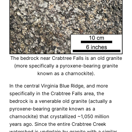
The bedrock near Crabtree Falls is an old granite
(more specifically a pyroxene-bearing granite
known as a charnockite).
In the central Virginia Blue Ridge, and more
specifically in the Crabtree Falls area, the
bedrock is a venerable old granite (actually a
pyroxene-bearing granite known as a
charnockite) that crystallized ~1,050 million
years ago. Since the entire Crabtree Creek
watershed is underlain by granite with a similar