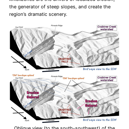
the generator of steep slopes, and create the
region’s dramatic scenery.
Oblique view (to the south-southwest) of the