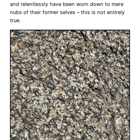
and relentlessly have been worn down to mere
nubs of their former selves – this is not entirely
true.